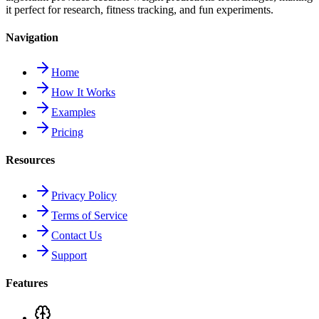
it perfect for research, fitness tracking, and fun experiments.
Navigation
Home
How It Works
Examples
Pricing
Resources
Privacy Policy
Terms of Service
Contact Us
Support
Features