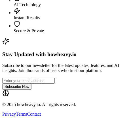
AI Technology
Instant Results
Secure & Private
Stay Updated with howheavy.io
Subscribe to our newsletter for the latest updates, features, and AI
insights. Join thousands of users who trust our platform.
Subscribe Now
© 2025 howheavy.io. All rights reserved.
Privacy
Terms
Contact