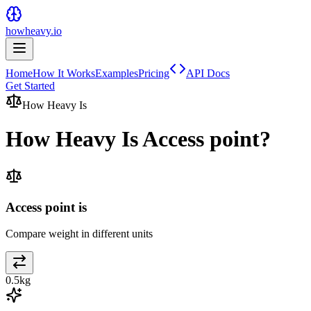
howheavy.io
Home
How It Works
Examples
Pricing
API Docs
Get Started
How Heavy Is
How Heavy Is
Access point
?
Access point is
Compare weight in different units
0.5
kg