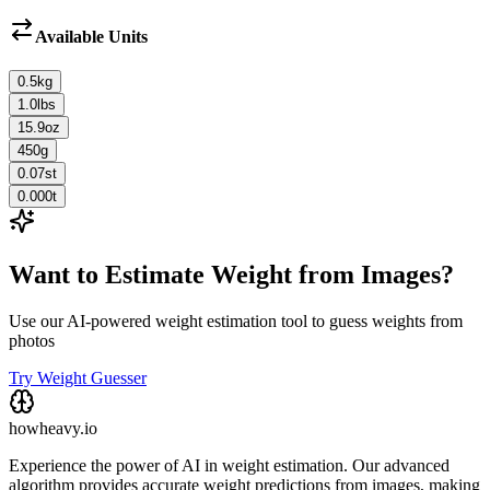
Available Units
0.5
kg
1.0
lbs
15.9
oz
450
g
0.07
st
0.000
t
Want to Estimate Weight from Images?
Use our AI-powered weight estimation tool to guess weights from
photos
Try Weight Guesser
howheavy.io
Experience the power of AI in weight estimation. Our advanced
algorithm provides accurate weight predictions from images, making