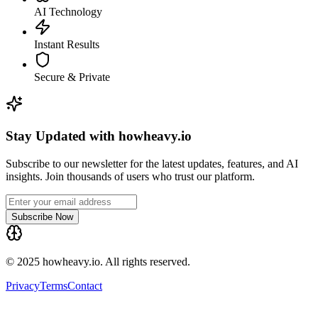
AI Technology
Instant Results
Secure & Private
Stay Updated with howheavy.io
Subscribe to our newsletter for the latest updates, features, and AI
insights. Join thousands of users who trust our platform.
Subscribe Now
© 2025 howheavy.io. All rights reserved.
Privacy
Terms
Contact