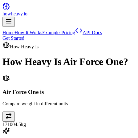
howheavy.io
Home
How It Works
Examples
Pricing
API Docs
Get Started
How Heavy Is
How Heavy Is
Air Force One
?
Air Force One is
Compare weight in different units
171004.5
kg