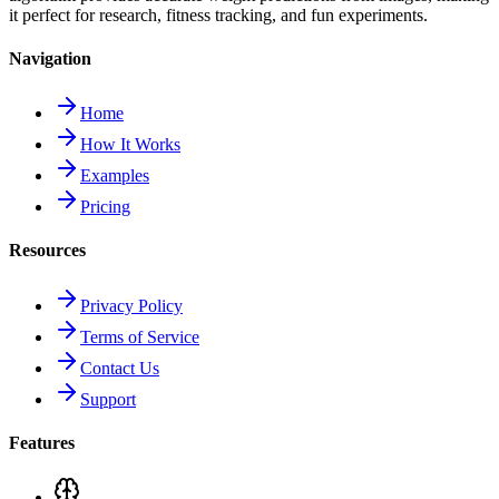
it perfect for research, fitness tracking, and fun experiments.
Navigation
Home
How It Works
Examples
Pricing
Resources
Privacy Policy
Terms of Service
Contact Us
Support
Features