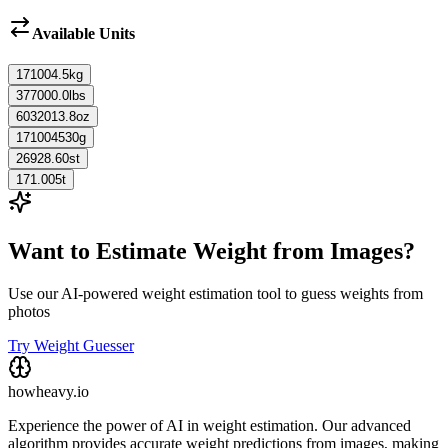
Available Units
171004.5
kg
377000.0
lbs
6032013.8
oz
171004530
g
26928.60
st
171.005
t
Want to Estimate Weight from Images?
Use our AI-powered weight estimation tool to guess weights from
photos
Try Weight Guesser
howheavy.io
Experience the power of AI in weight estimation. Our advanced
algorithm provides accurate weight predictions from images, making