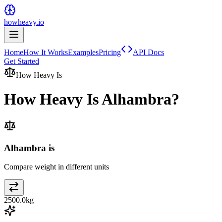
howheavy.io
Home
How It Works
Examples
Pricing
API Docs
Get Started
How Heavy Is
How Heavy Is
Alhambra
?
Alhambra is
Compare weight in different units
2500.0
kg