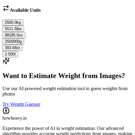
Available Units
2500.0
kg
5511.5
lbs
88185.0
oz
2500000
g
393.68
st
2.500
t
Want to Estimate Weight from Images?
Use our AI-powered weight estimation tool to guess weights from
photos
Try Weight Guesser
howheavy.io
Experience the power of AI in weight estimation. Our advanced
algorithm provides accurate weight predictions from images, making