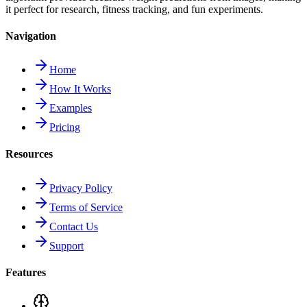
it perfect for research, fitness tracking, and fun experiments.
Navigation
Home
How It Works
Examples
Pricing
Resources
Privacy Policy
Terms of Service
Contact Us
Support
Features