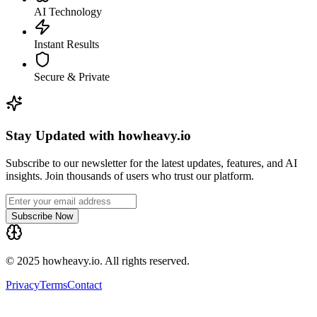
AI Technology
Instant Results
Secure & Private
Stay Updated with howheavy.io
Subscribe to our newsletter for the latest updates, features, and AI
insights. Join thousands of users who trust our platform.
Subscribe Now
© 2025 howheavy.io. All rights reserved.
Privacy
Terms
Contact