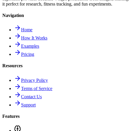
it perfect for research, fitness tracking, and fun experiments.
Navigation
Home
How It Works
Examples
Pricing
Resources
Privacy Policy
Terms of Service
Contact Us
Support
Features