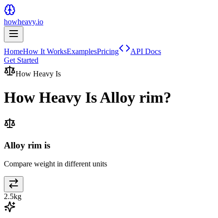
howheavy.io
Home
How It Works
Examples
Pricing
API Docs
Get Started
How Heavy Is
How Heavy Is
Alloy rim
?
Alloy rim is
Compare weight in different units
2.5
kg