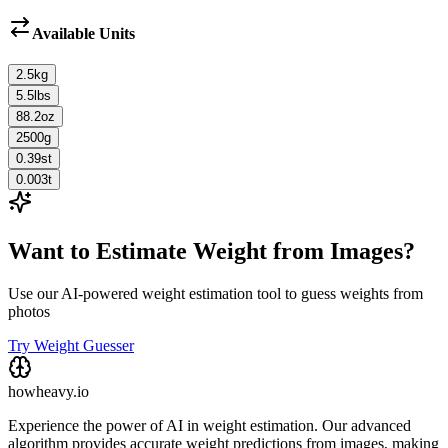
Available Units
2.5
kg
5.5
lbs
88.2
oz
2500
g
0.39
st
0.003
t
Want to Estimate Weight from Images?
Use our AI-powered weight estimation tool to guess weights from
photos
Try Weight Guesser
howheavy.io
Experience the power of AI in weight estimation. Our advanced
algorithm provides accurate weight predictions from images, making