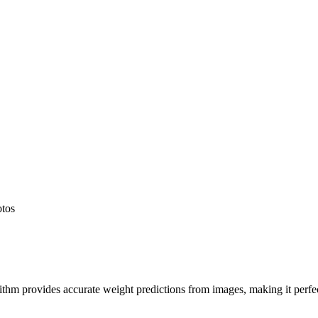
otos
hm provides accurate weight predictions from images, making it perfect