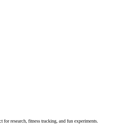
 for research, fitness tracking, and fun experiments.