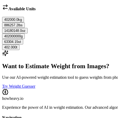
Available Units
402000.0
kg
886257.2
lbs
14180148.0
oz
402000000
g
63304.15
st
402.000
t
Want to Estimate Weight from Images?
Use our AI-powered weight estimation tool to guess weights from ph
Try Weight Guesser
howheavy.io
Experience the power of AI in weight estimation. Our advanced algorit
Navigation