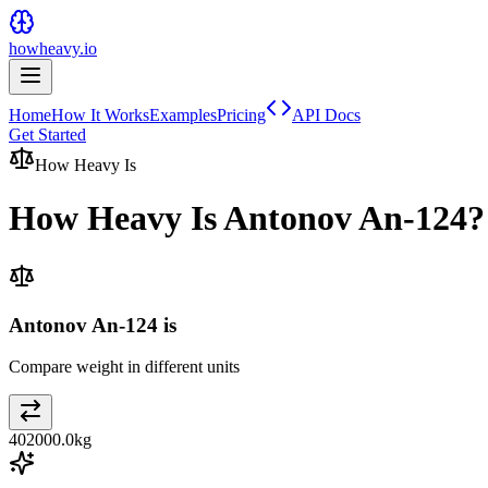
howheavy.io
Home
How It Works
Examples
Pricing
API Docs
Get Started
How Heavy Is
How Heavy Is
Antonov An-124
?
Antonov An-124 is
Compare weight in different units
402000.0
kg