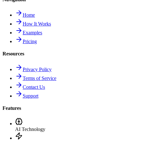
Home
How It Works
Examples
Pricing
Resources
Privacy Policy
Terms of Service
Contact Us
Support
Features
AI Technology