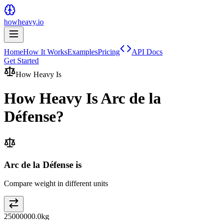
howheavy.io
Home
How It Works
Examples
Pricing
API Docs
Get Started
How Heavy Is
How Heavy Is
Arc de la
Défense
?
Arc de la Défense is
Compare weight in different units
25000000.0
kg