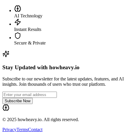
AI Technology
Instant Results
Secure & Private
Stay Updated with howheavy.io
Subscribe to our newsletter for the latest updates, features, and AI
insights. Join thousands of users who trust our platform.
Subscribe Now
© 2025 howheavy.io. All rights reserved.
Privacy
Terms
Contact