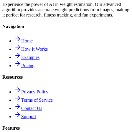
Experience the power of AI in weight estimation. Our advanced
algorithm provides accurate weight predictions from images, making
it perfect for research, fitness tracking, and fun experiments.
Navigation
Home
How It Works
Examples
Pricing
Resources
Privacy Policy
Terms of Service
Contact Us
Support
Features