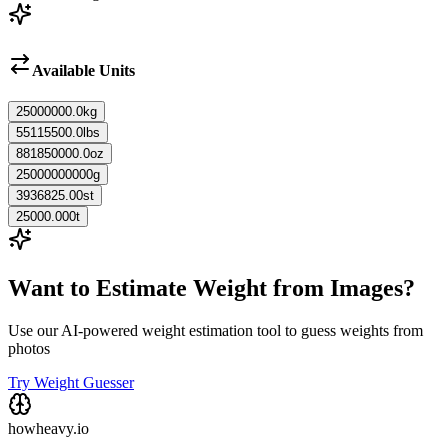
Available Units
25000000.0
kg
55115500.0
lbs
881850000.0
oz
25000000000
g
3936825.00
st
25000.000
t
Want to Estimate Weight from Images?
Use our AI-powered weight estimation tool to guess weights from
photos
Try Weight Guesser
howheavy.io