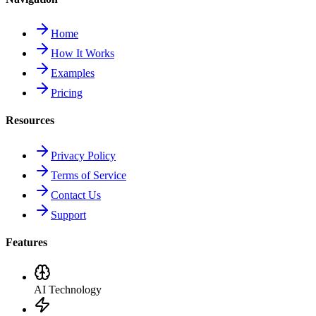
Home
How It Works
Examples
Pricing
Resources
Privacy Policy
Terms of Service
Contact Us
Support
Features
AI Technology