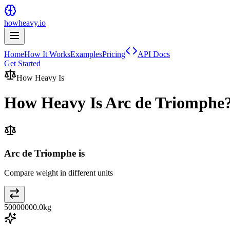
howheavy.io
Home
How It Works
Examples
Pricing
API Docs
Get Started
How Heavy Is
How Heavy Is
Arc de Triomphe
Arc de Triomphe is
Compare weight in different units
50000000.0
kg