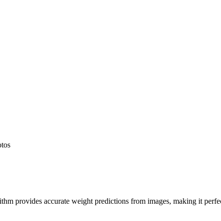
otos
hm provides accurate weight predictions from images, making it perfect