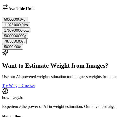
Available Units
50000000.0
kg
110231000.0
lbs
1763700000.0
oz
50000000000
g
7873650.00
st
50000.000
t
Want to Estimate Weight from Images?
Use our AI-powered weight estimation tool to guess weights from ph
Try Weight Guesser
howheavy.io
Experience the power of AI in weight estimation. Our advanced algorit
Navigation