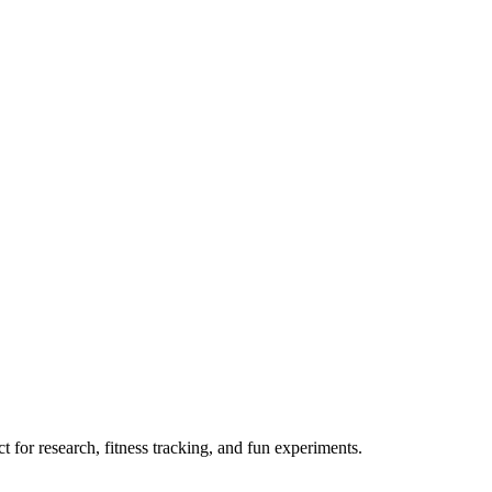
 for research, fitness tracking, and fun experiments.