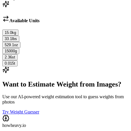
Available Units
15.0
kg
33.1
lbs
529.1
oz
15000
g
2.36
st
0.015
t
Want to Estimate Weight from Images?
Use our AI-powered weight estimation tool to guess weights from
photos
Try Weight Guesser
howheavy.io