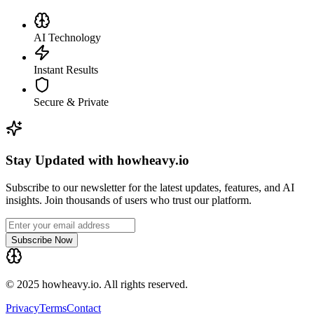
AI Technology
Instant Results
Secure & Private
Stay Updated with howheavy.io
Subscribe to our newsletter for the latest updates, features, and AI
insights. Join thousands of users who trust our platform.
Subscribe Now
© 2025 howheavy.io. All rights reserved.
Privacy
Terms
Contact