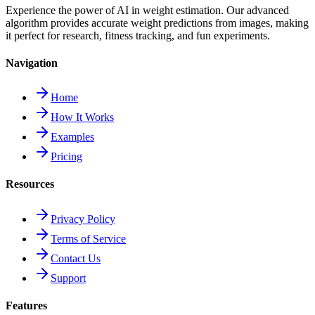
Experience the power of AI in weight estimation. Our advanced
algorithm provides accurate weight predictions from images, making
it perfect for research, fitness tracking, and fun experiments.
Navigation
Home
How It Works
Examples
Pricing
Resources
Privacy Policy
Terms of Service
Contact Us
Support
Features