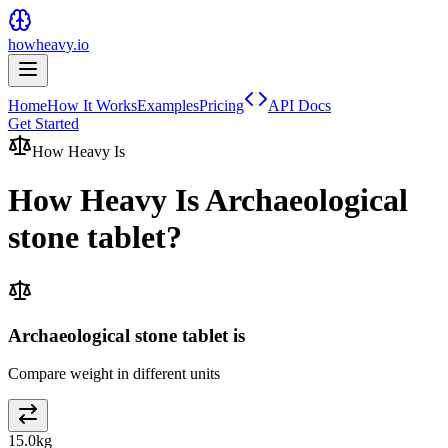
howheavy.io
Home
How It Works
Examples
Pricing
API Docs
Get Started
How Heavy Is
How Heavy Is
Archaeological
stone tablet
?
Archaeological stone tablet is
Compare weight in different units
15.0
kg