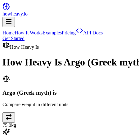
howheavy.io
Home
How It Works
Examples
Pricing
API Docs
Get Started
How Heavy Is
How Heavy Is
Argo (Greek myt
Argo (Greek myth) is
Compare weight in different units
75.0
kg