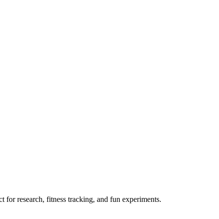
 for research, fitness tracking, and fun experiments.