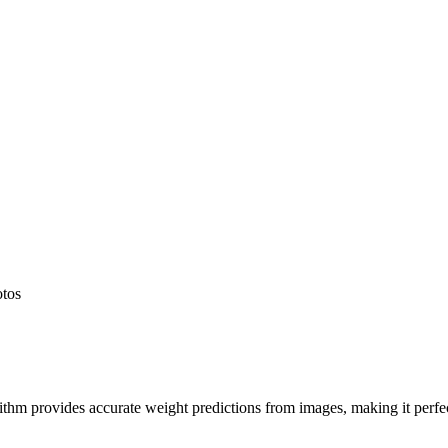
otos
hm provides accurate weight predictions from images, making it perfect