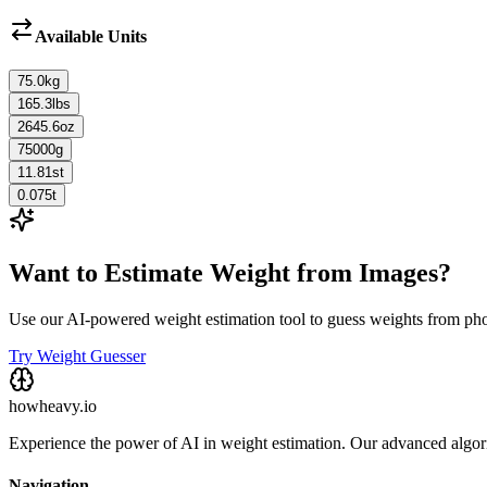
Available Units
75.0
kg
165.3
lbs
2645.6
oz
75000
g
11.81
st
0.075
t
Want to Estimate Weight from Images?
Use our AI-powered weight estimation tool to guess weights from ph
Try Weight Guesser
howheavy.io
Experience the power of AI in weight estimation. Our advanced algorit
Navigation