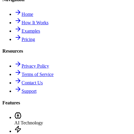
Home
How It Works
Examples
Pricing
Resources
Privacy Policy
Terms of Service
Contact Us
Support
Features
AI Technology