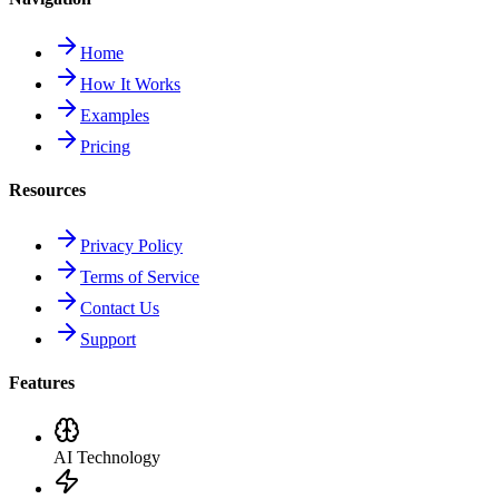
Home
How It Works
Examples
Pricing
Resources
Privacy Policy
Terms of Service
Contact Us
Support
Features
AI Technology