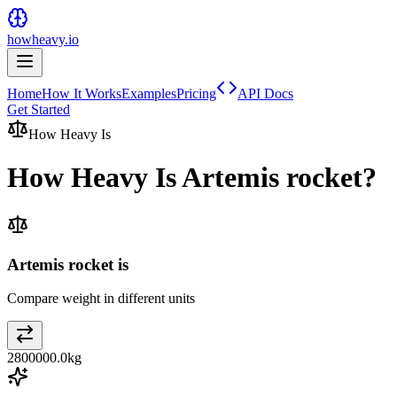
howheavy.io
Home
How It Works
Examples
Pricing
API Docs
Get Started
How Heavy Is
How Heavy Is
Artemis rocket
?
Artemis rocket is
Compare weight in different units
2800000.0
kg