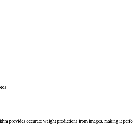
otos
hm provides accurate weight predictions from images, making it perfect