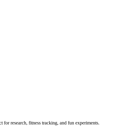
 for research, fitness tracking, and fun experiments.