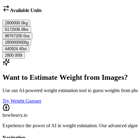
Available Units
2800000.0
kg
6172936.0
lbs
98767200.0
oz
2800000000
g
440924.40
st
2800.000
t
Want to Estimate Weight from Images?
Use our AI-powered weight estimation tool to guess weights from ph
Try Weight Guesser
howheavy.io
Experience the power of AI in weight estimation. Our advanced algorit
Navigation