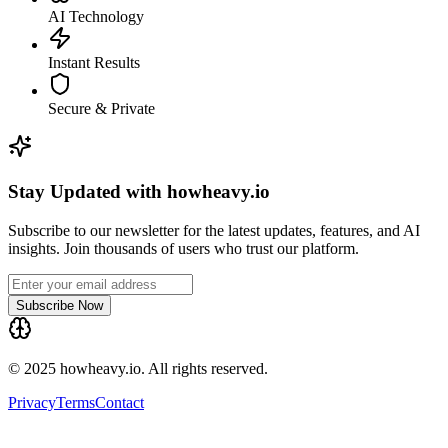
AI Technology
Instant Results
Secure & Private
Stay Updated with howheavy.io
Subscribe to our newsletter for the latest updates, features, and AI
insights. Join thousands of users who trust our platform.
Subscribe Now
© 2025 howheavy.io. All rights reserved.
Privacy
Terms
Contact