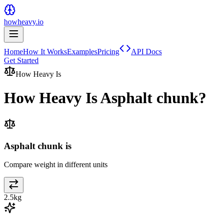
howheavy.io
Home
How It Works
Examples
Pricing
API Docs
Get Started
How Heavy Is
How Heavy Is
Asphalt chunk
?
Asphalt chunk is
Compare weight in different units
2.5
kg