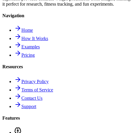
it perfect for research, fitness tracking, and fun experiments.
Navigation
Home
How It Works
Examples
Pricing
Resources
Privacy Policy
Terms of Service
Contact Us
Support
Features