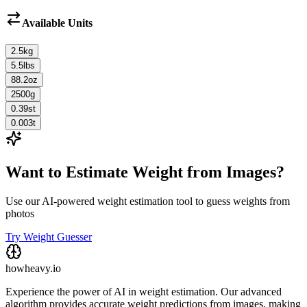
Available Units
2.5
kg
5.5
lbs
88.2
oz
2500
g
0.39
st
0.003
t
Want to Estimate Weight from Images?
Use our AI-powered weight estimation tool to guess weights from
photos
Try Weight Guesser
howheavy.io
Experience the power of AI in weight estimation. Our advanced
algorithm provides accurate weight predictions from images, making