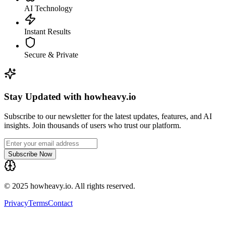
AI Technology
Instant Results
Secure & Private
Stay Updated with howheavy.io
Subscribe to our newsletter for the latest updates, features, and AI
insights. Join thousands of users who trust our platform.
Subscribe Now
© 2025 howheavy.io. All rights reserved.
Privacy
Terms
Contact