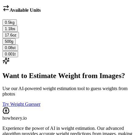
Available Units
0.5
kg
1.1
lbs
17.6
oz
500
g
0.08
st
0.001
t
Want to Estimate Weight from Images?
Use our AI-powered weight estimation tool to guess weights from
photos
Try Weight Guesser
howheavy.io
Experience the power of AI in weight estimation. Our advanced
algorithm provides accurate weight predictions from images, making