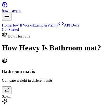
howheavy.io
Home
How It Works
Examples
Pricing
API Docs
Get Started
How Heavy Is
How Heavy Is
Bathroom mat
?
Bathroom mat is
Compare weight in different units
0.5
kg