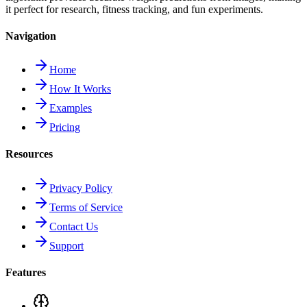
it perfect for research, fitness tracking, and fun experiments.
Navigation
Home
How It Works
Examples
Pricing
Resources
Privacy Policy
Terms of Service
Contact Us
Support
Features