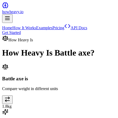
howheavy.io
Home
How It Works
Examples
Pricing
API Docs
Get Started
How Heavy Is
How Heavy Is
Battle axe
?
Battle axe is
Compare weight in different units
1.8
kg