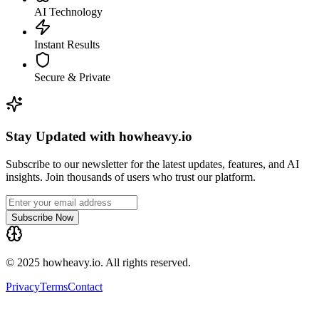
AI Technology
Instant Results
Secure & Private
Stay Updated with howheavy.io
Subscribe to our newsletter for the latest updates, features, and AI
insights. Join thousands of users who trust our platform.
Subscribe Now
© 2025 howheavy.io. All rights reserved.
Privacy
Terms
Contact