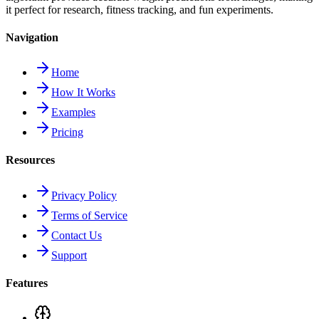
it perfect for research, fitness tracking, and fun experiments.
Navigation
Home
How It Works
Examples
Pricing
Resources
Privacy Policy
Terms of Service
Contact Us
Support
Features