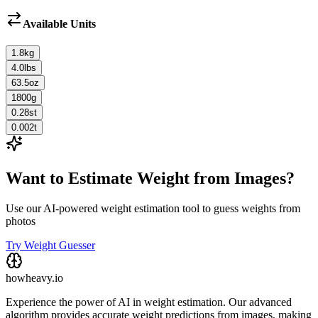
Available Units
1.8
kg
4.0
lbs
63.5
oz
1800
g
0.28
st
0.002
t
Want to Estimate Weight from Images?
Use our AI-powered weight estimation tool to guess weights from
photos
Try Weight Guesser
howheavy.io
Experience the power of AI in weight estimation. Our advanced
algorithm provides accurate weight predictions from images, making