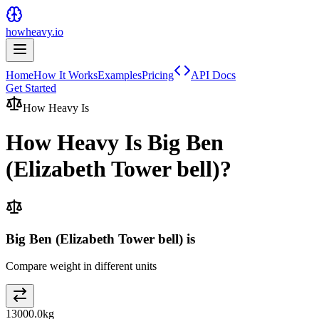
howheavy.io
Home
How It Works
Examples
Pricing
API Docs
Get Started
How Heavy Is
How Heavy Is
Big Ben
(Elizabeth Tower bell)
?
Big Ben (Elizabeth Tower bell) is
Compare weight in different units
13000.0
kg