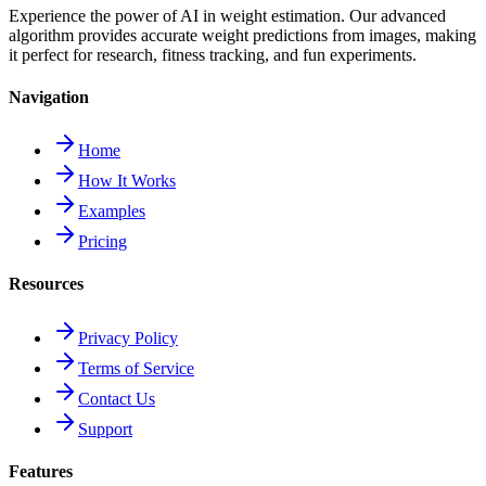
Experience the power of AI in weight estimation. Our advanced
algorithm provides accurate weight predictions from images, making
it perfect for research, fitness tracking, and fun experiments.
Navigation
Home
How It Works
Examples
Pricing
Resources
Privacy Policy
Terms of Service
Contact Us
Support
Features