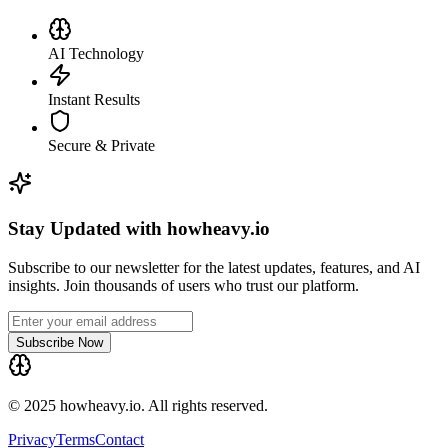
AI Technology
Instant Results
Secure & Private
Stay Updated with howheavy.io
Subscribe to our newsletter for the latest updates, features, and AI
insights. Join thousands of users who trust our platform.
Subscribe Now
© 2025 howheavy.io. All rights reserved.
Privacy
Terms
Contact