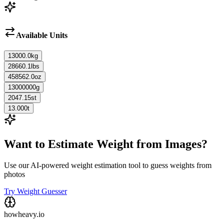
Available Units
13000.0
kg
28660.1
lbs
458562.0
oz
13000000
g
2047.15
st
13.000
t
Want to Estimate Weight from Images?
Use our AI-powered weight estimation tool to guess weights from
photos
Try Weight Guesser
howheavy.io