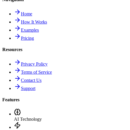
Home
How It Works
Examples
Pricing
Resources
Privacy Policy
Terms of Service
Contact Us
Support
Features
AI Technology