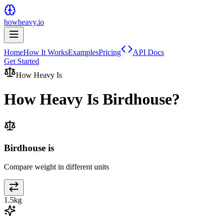
howheavy.io
Home
How It Works
Examples
Pricing
API Docs
Get Started
How Heavy Is
How Heavy Is
Birdhouse
?
Birdhouse is
Compare weight in different units
1.5
kg