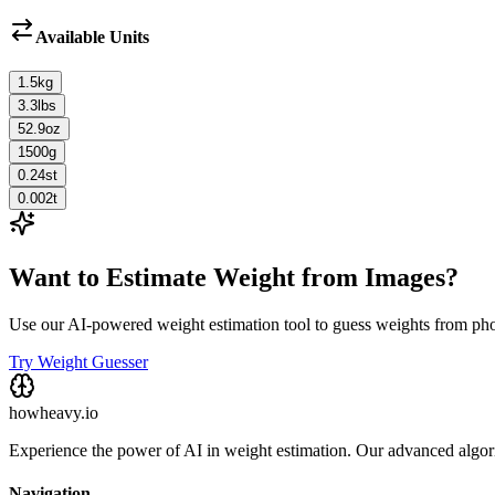
Available Units
1.5
kg
3.3
lbs
52.9
oz
1500
g
0.24
st
0.002
t
Want to Estimate Weight from Images?
Use our AI-powered weight estimation tool to guess weights from ph
Try Weight Guesser
howheavy.io
Experience the power of AI in weight estimation. Our advanced algorit
Navigation