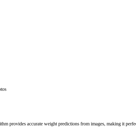
otos
hm provides accurate weight predictions from images, making it perfect