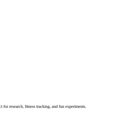
 for research, fitness tracking, and fun experiments.