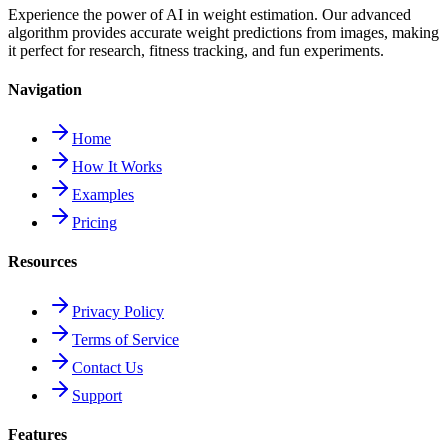
Experience the power of AI in weight estimation. Our advanced
algorithm provides accurate weight predictions from images, making
it perfect for research, fitness tracking, and fun experiments.
Navigation
Home
How It Works
Examples
Pricing
Resources
Privacy Policy
Terms of Service
Contact Us
Support
Features