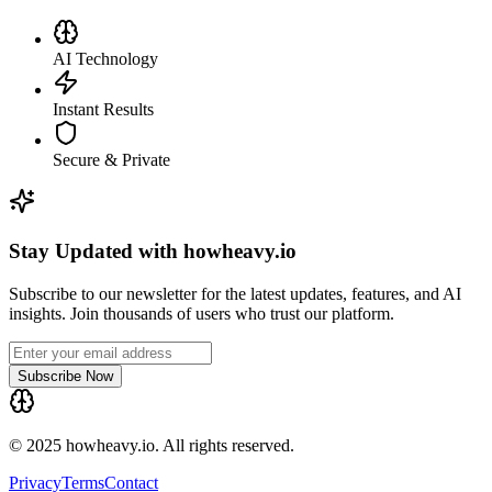
AI Technology
Instant Results
Secure & Private
Stay Updated with howheavy.io
Subscribe to our newsletter for the latest updates, features, and AI
insights. Join thousands of users who trust our platform.
Subscribe Now
© 2025 howheavy.io. All rights reserved.
Privacy
Terms
Contact