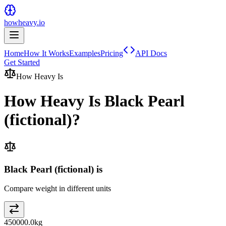
howheavy.io
Home
How It Works
Examples
Pricing
API Docs
Get Started
How Heavy Is
How Heavy Is
Black Pearl
(fictional)
?
Black Pearl (fictional) is
Compare weight in different units
450000.0
kg