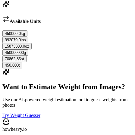
Available Units
450000.0
kg
992079.0
lbs
15873300.0
oz
450000000
g
70862.85
st
450.000
t
Want to Estimate Weight from Images?
Use our AI-powered weight estimation tool to guess weights from
photos
Try Weight Guesser
howheavy.io