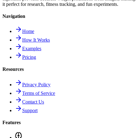
it perfect for research, fitness tracking, and fun experiments.
Navigation
Home
How It Works
Examples
Pricing
Resources
Privacy Policy
Terms of Service
Contact Us
Support
Features