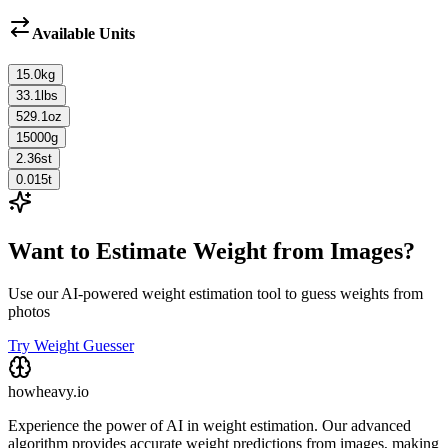
Available Units
15.0
kg
33.1
lbs
529.1
oz
15000
g
2.36
st
0.015
t
Want to Estimate Weight from Images?
Use our AI-powered weight estimation tool to guess weights from
photos
Try Weight Guesser
howheavy.io
Experience the power of AI in weight estimation. Our advanced
algorithm provides accurate weight predictions from images, making