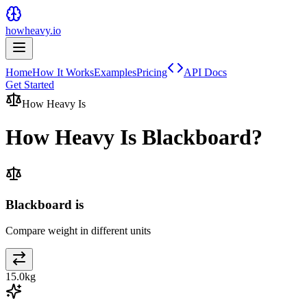
howheavy.io
Home
How It Works
Examples
Pricing
API Docs
Get Started
How Heavy Is
How Heavy Is
Blackboard
?
Blackboard is
Compare weight in different units
15.0
kg