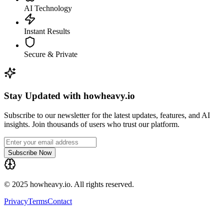
AI Technology
Instant Results
Secure & Private
Stay Updated with howheavy.io
Subscribe to our newsletter for the latest updates, features, and AI
insights. Join thousands of users who trust our platform.
Subscribe Now
© 2025 howheavy.io. All rights reserved.
Privacy
Terms
Contact