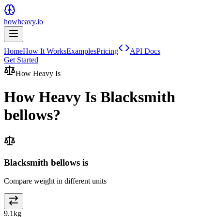
howheavy.io
Home
How It Works
Examples
Pricing
API Docs
Get Started
How Heavy Is
How Heavy Is
Blacksmith
bellows
?
Blacksmith bellows is
Compare weight in different units
9.1
kg