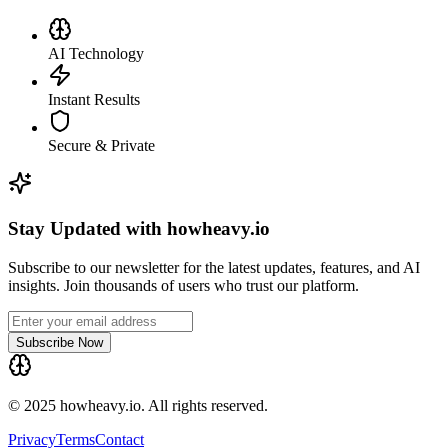
AI Technology
Instant Results
Secure & Private
Stay Updated with howheavy.io
Subscribe to our newsletter for the latest updates, features, and AI
insights. Join thousands of users who trust our platform.
Subscribe Now
© 2025 howheavy.io. All rights reserved.
Privacy
Terms
Contact