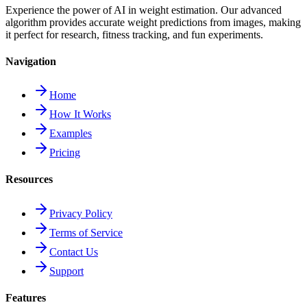
Experience the power of AI in weight estimation. Our advanced
algorithm provides accurate weight predictions from images, making
it perfect for research, fitness tracking, and fun experiments.
Navigation
Home
How It Works
Examples
Pricing
Resources
Privacy Policy
Terms of Service
Contact Us
Support
Features