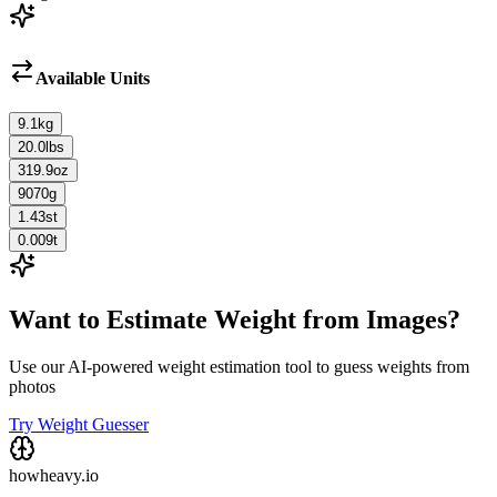
Available Units
9.1
kg
20.0
lbs
319.9
oz
9070
g
1.43
st
0.009
t
Want to Estimate Weight from Images?
Use our AI-powered weight estimation tool to guess weights from
photos
Try Weight Guesser
howheavy.io