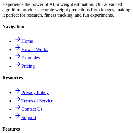
Experience the power of AI in weight estimation. Our advanced
algorithm provides accurate weight predictions from images, making
it perfect for research, fitness tracking, and fun experiments.
Navigation
Home
How It Works
Examples
Pricing
Resources
Privacy Policy
Terms of Service
Contact Us
Support
Features