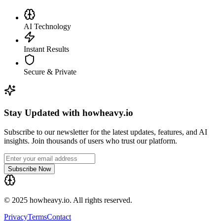
AI Technology
Instant Results
Secure & Private
Stay Updated with howheavy.io
Subscribe to our newsletter for the latest updates, features, and AI
insights. Join thousands of users who trust our platform.
Subscribe Now
© 2025 howheavy.io. All rights reserved.
Privacy
Terms
Contact