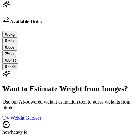
Available Units
0.3
kg
0.6
lbs
8.8
oz
250
g
0.04
st
0.000
t
Want to Estimate Weight from Images?
Use our AI-powered weight estimation tool to guess weights from
photos
Try Weight Guesser
howheavy.io