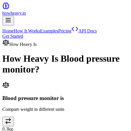
howheavy.io
Home
How It Works
Examples
Pricing
API Docs
Get Started
How Heavy Is
How Heavy Is
Blood pressure
monitor
?
Blood pressure monitor is
Compare weight in different units
0.3
kg