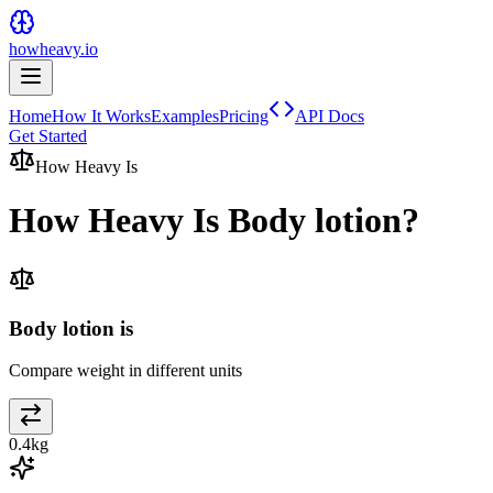
howheavy.io
Home
How It Works
Examples
Pricing
API Docs
Get Started
How Heavy Is
How Heavy Is
Body lotion
?
Body lotion is
Compare weight in different units
0.4
kg