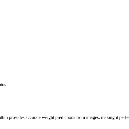
otos
hm provides accurate weight predictions from images, making it perfect