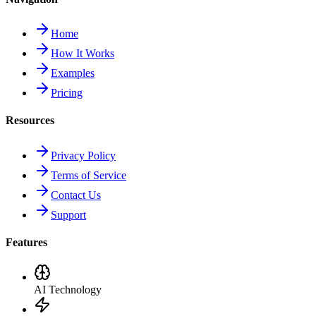
Home
How It Works
Examples
Pricing
Resources
Privacy Policy
Terms of Service
Contact Us
Support
Features
AI Technology