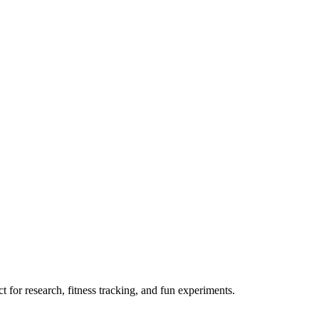
 for research, fitness tracking, and fun experiments.