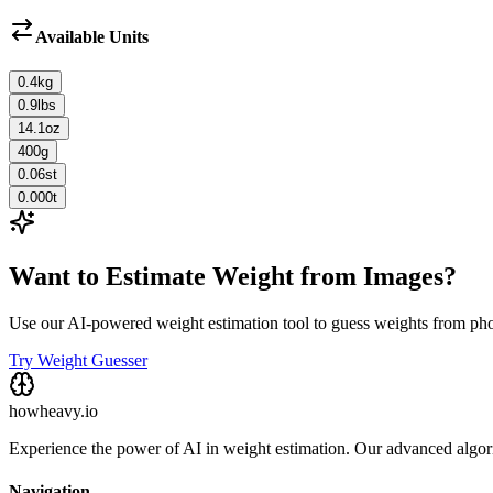
Available Units
0.4
kg
0.9
lbs
14.1
oz
400
g
0.06
st
0.000
t
Want to Estimate Weight from Images?
Use our AI-powered weight estimation tool to guess weights from ph
Try Weight Guesser
howheavy.io
Experience the power of AI in weight estimation. Our advanced algorit
Navigation