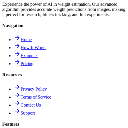
Experience the power of AI in weight estimation. Our advanced
algorithm provides accurate weight predictions from images, making
it perfect for research, fitness tracking, and fun experiments.
Navigation
Home
How It Works
Examples
Pricing
Resources
Privacy Policy
Terms of Service
Contact Us
Support
Features