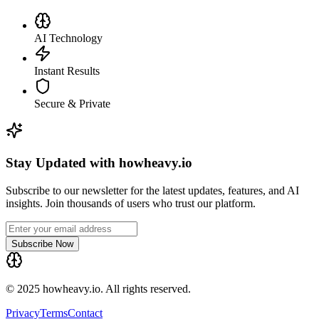
AI Technology
Instant Results
Secure & Private
Stay Updated with howheavy.io
Subscribe to our newsletter for the latest updates, features, and AI
insights. Join thousands of users who trust our platform.
Subscribe Now
© 2025 howheavy.io. All rights reserved.
Privacy
Terms
Contact