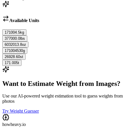
Available Units
171004.5
kg
377000.0
lbs
6032013.8
oz
171004530
g
26928.60
st
171.005
t
Want to Estimate Weight from Images?
Use our AI-powered weight estimation tool to guess weights from
photos
Try Weight Guesser
howheavy.io