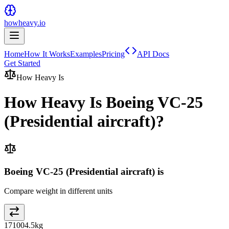
howheavy.io
Home
How It Works
Examples
Pricing
API Docs
Get Started
How Heavy Is
How Heavy Is
Boeing VC-25
(Presidential aircraft)
?
Boeing VC-25 (Presidential aircraft) is
Compare weight in different units
171004.5
kg