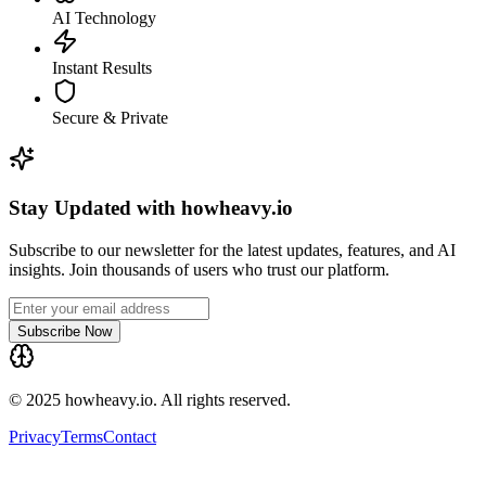
AI Technology
Instant Results
Secure & Private
Stay Updated with howheavy.io
Subscribe to our newsletter for the latest updates, features, and AI
insights. Join thousands of users who trust our platform.
Subscribe Now
© 2025 howheavy.io. All rights reserved.
Privacy
Terms
Contact