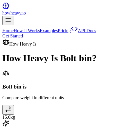
howheavy.io
Home
How It Works
Examples
Pricing
API Docs
Get Started
How Heavy Is
How Heavy Is
Bolt bin
?
Bolt bin is
Compare weight in different units
15.0
kg