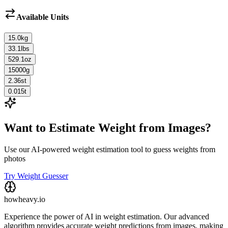
Available Units
15.0
kg
33.1
lbs
529.1
oz
15000
g
2.36
st
0.015
t
Want to Estimate Weight from Images?
Use our AI-powered weight estimation tool to guess weights from
photos
Try Weight Guesser
howheavy.io
Experience the power of AI in weight estimation. Our advanced
algorithm provides accurate weight predictions from images, making