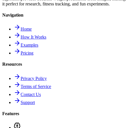
it perfect for research, fitness tracking, and fun experiments.
Navigation
Home
How It Works
Examples
Pricing
Resources
Privacy Policy
Terms of Service
Contact Us
Support
Features