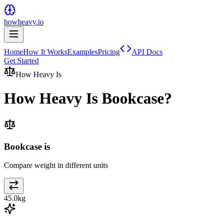
howheavy.io
Home
How It Works
Examples
Pricing
API Docs
Get Started
How Heavy Is
How Heavy Is
Bookcase
?
Bookcase is
Compare weight in different units
45.0
kg