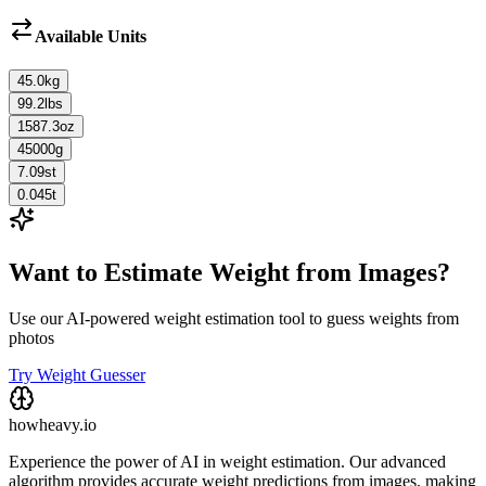
Available Units
45.0
kg
99.2
lbs
1587.3
oz
45000
g
7.09
st
0.045
t
Want to Estimate Weight from Images?
Use our AI-powered weight estimation tool to guess weights from
photos
Try Weight Guesser
howheavy.io
Experience the power of AI in weight estimation. Our advanced
algorithm provides accurate weight predictions from images, making