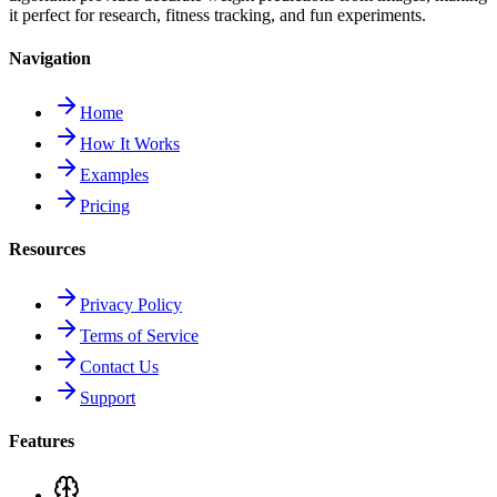
it perfect for research, fitness tracking, and fun experiments.
Navigation
Home
How It Works
Examples
Pricing
Resources
Privacy Policy
Terms of Service
Contact Us
Support
Features