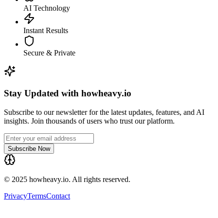
AI Technology
Instant Results
Secure & Private
Stay Updated with howheavy.io
Subscribe to our newsletter for the latest updates, features, and AI
insights. Join thousands of users who trust our platform.
Subscribe Now
© 2025 howheavy.io. All rights reserved.
Privacy
Terms
Contact