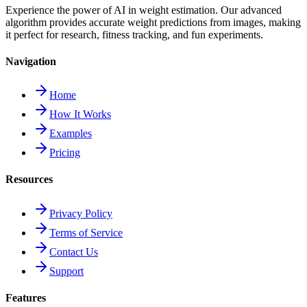
Experience the power of AI in weight estimation. Our advanced
algorithm provides accurate weight predictions from images, making
it perfect for research, fitness tracking, and fun experiments.
Navigation
Home
How It Works
Examples
Pricing
Resources
Privacy Policy
Terms of Service
Contact Us
Support
Features