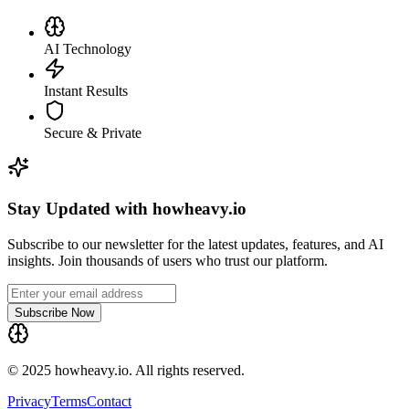
AI Technology
Instant Results
Secure & Private
Stay Updated with howheavy.io
Subscribe to our newsletter for the latest updates, features, and AI
insights. Join thousands of users who trust our platform.
Subscribe Now
© 2025 howheavy.io. All rights reserved.
Privacy
Terms
Contact