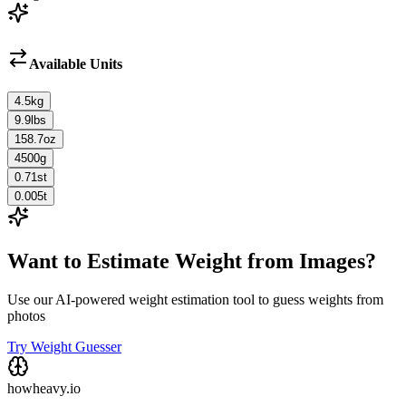
Available Units
4.5
kg
9.9
lbs
158.7
oz
4500
g
0.71
st
0.005
t
Want to Estimate Weight from Images?
Use our AI-powered weight estimation tool to guess weights from
photos
Try Weight Guesser
howheavy.io