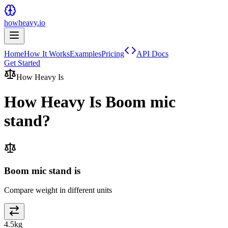
howheavy.io
Home
How It Works
Examples
Pricing
API Docs
Get Started
How Heavy Is
How Heavy Is
Boom mic
stand
?
Boom mic stand is
Compare weight in different units
4.5
kg