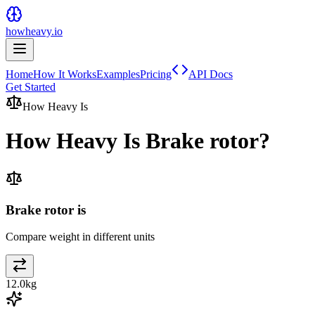
howheavy.io
Home
How It Works
Examples
Pricing
API Docs
Get Started
How Heavy Is
How Heavy Is
Brake rotor
?
Brake rotor is
Compare weight in different units
12.0
kg