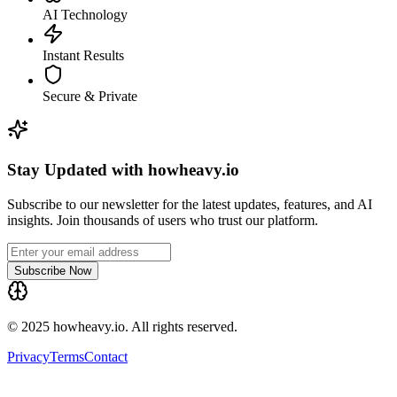
AI Technology
Instant Results
Secure & Private
Stay Updated with howheavy.io
Subscribe to our newsletter for the latest updates, features, and AI
insights. Join thousands of users who trust our platform.
Subscribe Now
© 2025 howheavy.io. All rights reserved.
Privacy
Terms
Contact