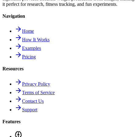
it perfect for research, fitness tracking, and fun experiments.
Navigation
Home
How It Works
Examples
Pricing
Resources
Privacy Policy
Terms of Service
Contact Us
Support
Features