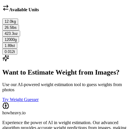
Available Units
12.0
kg
26.5
lbs
423.3
oz
12000
g
1.89
st
0.012
t
Want to Estimate Weight from Images?
Use our AI-powered weight estimation tool to guess weights from
photos
Try Weight Guesser
howheavy.io
Experience the power of AI in weight estimation. Our advanced
algorithm provides accurate weight predictions from images, making