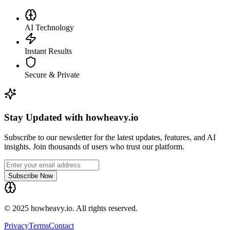
AI Technology
Instant Results
Secure & Private
Stay Updated with howheavy.io
Subscribe to our newsletter for the latest updates, features, and AI
insights. Join thousands of users who trust our platform.
Subscribe Now
© 2025 howheavy.io. All rights reserved.
Privacy
Terms
Contact