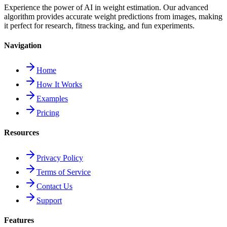
Experience the power of AI in weight estimation. Our advanced
algorithm provides accurate weight predictions from images, making
it perfect for research, fitness tracking, and fun experiments.
Navigation
Home
How It Works
Examples
Pricing
Resources
Privacy Policy
Terms of Service
Contact Us
Support
Features