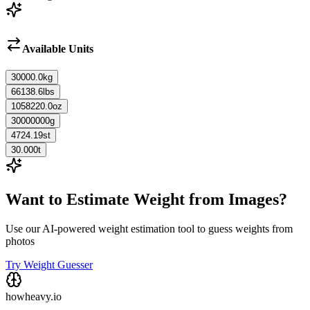
Available Units
30000.0
kg
66138.6
lbs
1058220.0
oz
30000000
g
4724.19
st
30.000
t
Want to Estimate Weight from Images?
Use our AI-powered weight estimation tool to guess weights from
photos
Try Weight Guesser
howheavy.io