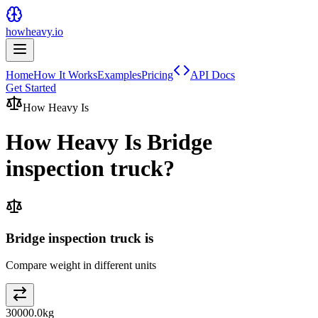
howheavy.io
Home
How It Works
Examples
Pricing
API Docs
Get Started
How Heavy Is
How Heavy Is
Bridge
inspection truck
?
Bridge inspection truck is
Compare weight in different units
30000.0
kg