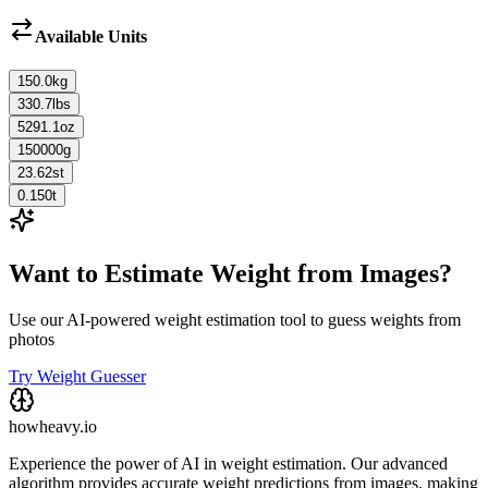
Available Units
150.0
kg
330.7
lbs
5291.1
oz
150000
g
23.62
st
0.150
t
Want to Estimate Weight from Images?
Use our AI-powered weight estimation tool to guess weights from
photos
Try Weight Guesser
howheavy.io
Experience the power of AI in weight estimation. Our advanced
algorithm provides accurate weight predictions from images, making