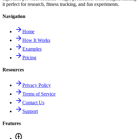
it perfect for research, fitness tracking, and fun experiments.
Navigation
Home
How It Works
Examples
Pricing
Resources
Privacy Policy
Terms of Service
Contact Us
Support
Features