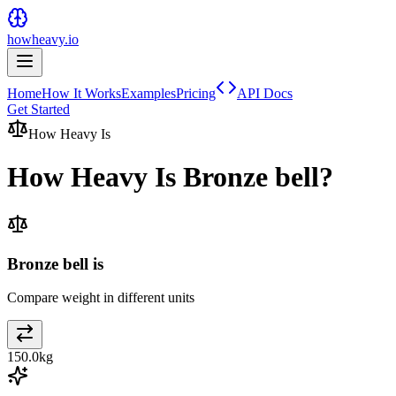
howheavy.io
Home
How It Works
Examples
Pricing
API Docs
Get Started
How Heavy Is
How Heavy Is
Bronze bell
?
Bronze bell is
Compare weight in different units
150.0
kg