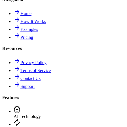
Home
How It Works
Examples
Pricing
Resources
Privacy Policy
Terms of Service
Contact Us
Support
Features
AI Technology