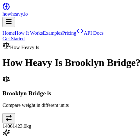
howheavy.io
Home
How It Works
Examples
Pricing
API Docs
Get Started
How Heavy Is
How Heavy Is
Brooklyn Bridge
Brooklyn Bridge is
Compare weight in different units
14061423.0
kg