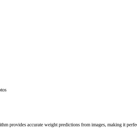
otos
hm provides accurate weight predictions from images, making it perfect