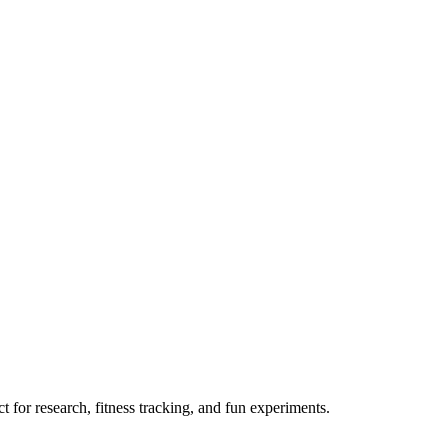
 for research, fitness tracking, and fun experiments.