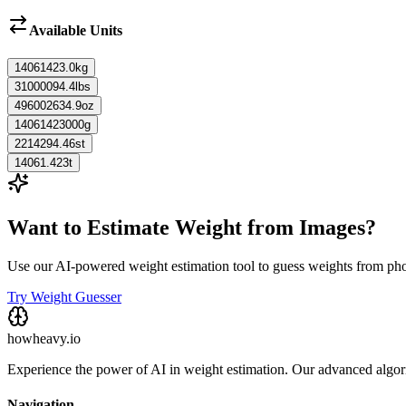
Available Units
14061423.0
kg
31000094.4
lbs
496002634.9
oz
14061423000
g
2214294.46
st
14061.423
t
Want to Estimate Weight from Images?
Use our AI-powered weight estimation tool to guess weights from ph
Try Weight Guesser
howheavy.io
Experience the power of AI in weight estimation. Our advanced algorit
Navigation