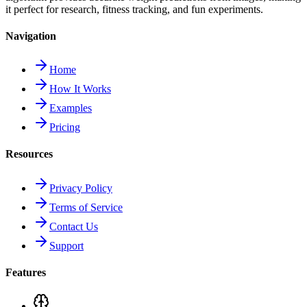
it perfect for research, fitness tracking, and fun experiments.
Navigation
Home
How It Works
Examples
Pricing
Resources
Privacy Policy
Terms of Service
Contact Us
Support
Features