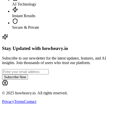
AI Technology
Instant Results
Secure & Private
Stay Updated with howheavy.io
Subscribe to our newsletter for the latest updates, features, and AI
insights. Join thousands of users who trust our platform.
Subscribe Now
© 2025 howheavy.io. All rights reserved.
Privacy
Terms
Contact