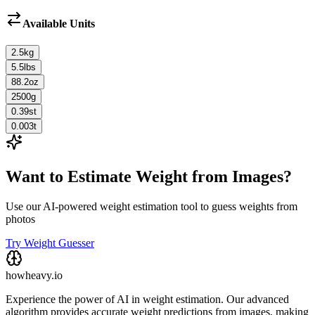
Available Units
2.5
kg
5.5
lbs
88.2
oz
2500
g
0.39
st
0.003
t
Want to Estimate Weight from Images?
Use our AI-powered weight estimation tool to guess weights from
photos
Try Weight Guesser
howheavy.io
Experience the power of AI in weight estimation. Our advanced
algorithm provides accurate weight predictions from images, making