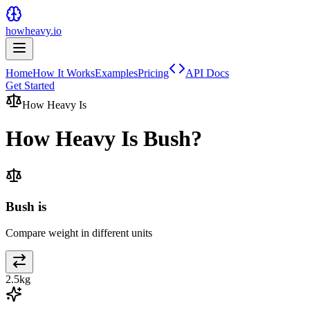
howheavy.io
Home
How It Works
Examples
Pricing
API Docs
Get Started
How Heavy Is
How Heavy Is
Bush
?
Bush is
Compare weight in different units
2.5
kg