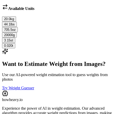
Available Units
20.0
kg
44.1
lbs
705.5
oz
20000
g
3.15
st
0.020
t
Want to Estimate Weight from Images?
Use our AI-powered weight estimation tool to guess weights from
photos
Try Weight Guesser
howheavy.io
Experience the power of AI in weight estimation. Our advanced
algorithm provides accurate weight predictions from images, making