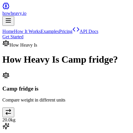
howheavy.io
Home
How It Works
Examples
Pricing
API Docs
Get Started
How Heavy Is
How Heavy Is
Camp fridge
?
Camp fridge is
Compare weight in different units
20.0
kg