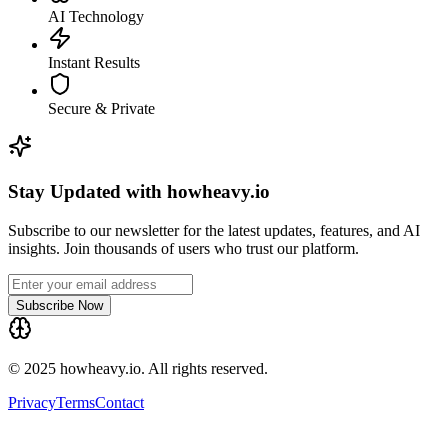
AI Technology
Instant Results
Secure & Private
Stay Updated with howheavy.io
Subscribe to our newsletter for the latest updates, features, and AI
insights. Join thousands of users who trust our platform.
Subscribe Now
© 2025 howheavy.io. All rights reserved.
Privacy
Terms
Contact