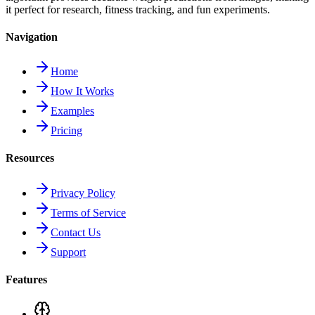
it perfect for research, fitness tracking, and fun experiments.
Navigation
Home
How It Works
Examples
Pricing
Resources
Privacy Policy
Terms of Service
Contact Us
Support
Features