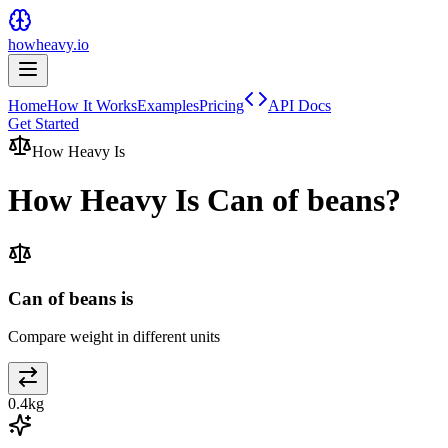
howheavy.io
Home
How It Works
Examples
Pricing
API Docs
Get Started
How Heavy Is
How Heavy Is
Can of beans
?
Can of beans is
Compare weight in different units
0.4
kg