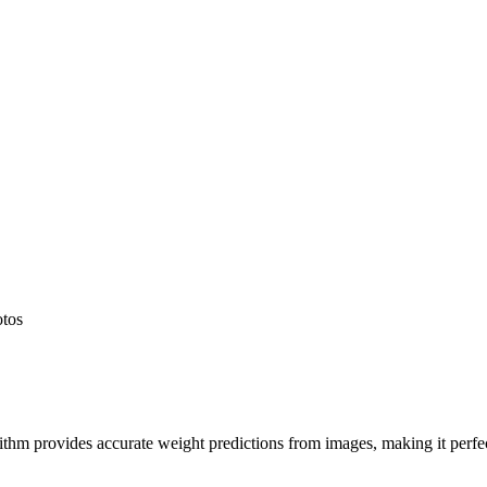
otos
hm provides accurate weight predictions from images, making it perfect