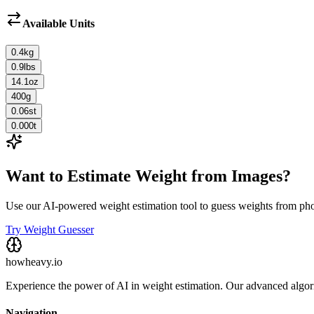
Available Units
0.4
kg
0.9
lbs
14.1
oz
400
g
0.06
st
0.000
t
Want to Estimate Weight from Images?
Use our AI-powered weight estimation tool to guess weights from ph
Try Weight Guesser
howheavy.io
Experience the power of AI in weight estimation. Our advanced algorit
Navigation