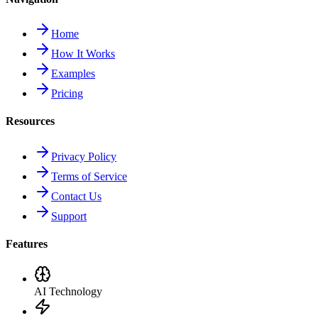
Home
How It Works
Examples
Pricing
Resources
Privacy Policy
Terms of Service
Contact Us
Support
Features
AI Technology