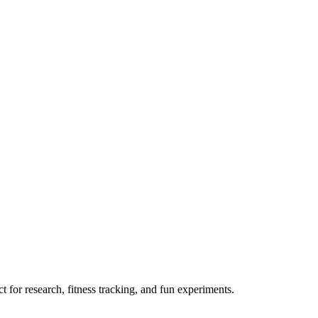
 for research, fitness tracking, and fun experiments.