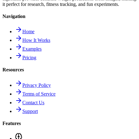
it perfect for research, fitness tracking, and fun experiments.
Navigation
Home
How It Works
Examples
Pricing
Resources
Privacy Policy
Terms of Service
Contact Us
Support
Features