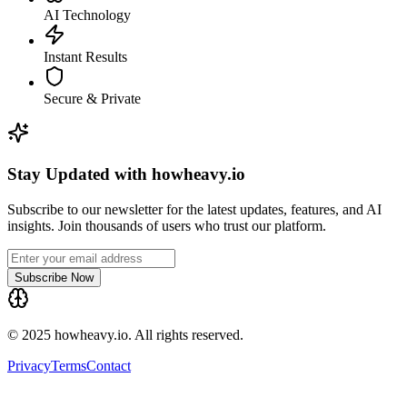
AI Technology
Instant Results
Secure & Private
Stay Updated with howheavy.io
Subscribe to our newsletter for the latest updates, features, and AI
insights. Join thousands of users who trust our platform.
Subscribe Now
© 2025 howheavy.io. All rights reserved.
Privacy
Terms
Contact