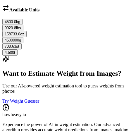
Available Units
4500.0
kg
9920.8
lbs
158733.0
oz
4500000
g
708.63
st
4.500
t
Want to Estimate Weight from Images?
Use our AI-powered weight estimation tool to guess weights from
photos
Try Weight Guesser
howheavy.io
Experience the power of AI in weight estimation. Our advanced
algorithm provides accurate weight predictions from images, making