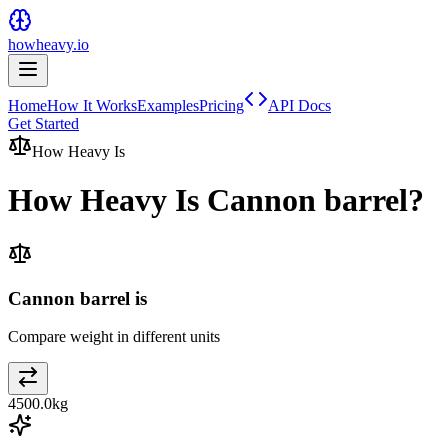
howheavy.io
Home
How It Works
Examples
Pricing
API Docs
Get Started
How Heavy Is
How Heavy Is
Cannon barrel
?
Cannon barrel is
Compare weight in different units
4500.0
kg