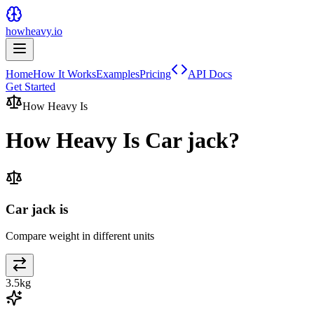
howheavy.io
Home
How It Works
Examples
Pricing
API Docs
Get Started
How Heavy Is
How Heavy Is
Car jack
?
Car jack is
Compare weight in different units
3.5
kg