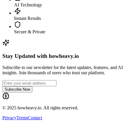
AI Technology
Instant Results
Secure & Private
Stay Updated with howheavy.io
Subscribe to our newsletter for the latest updates, features, and AI
insights. Join thousands of users who trust our platform.
Subscribe Now
© 2025 howheavy.io. All rights reserved.
Privacy
Terms
Contact