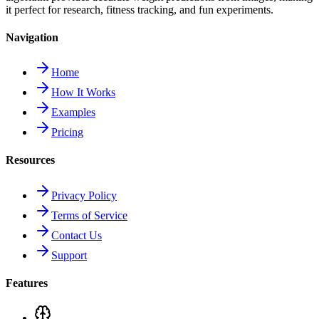
it perfect for research, fitness tracking, and fun experiments.
Navigation
Home
How It Works
Examples
Pricing
Resources
Privacy Policy
Terms of Service
Contact Us
Support
Features