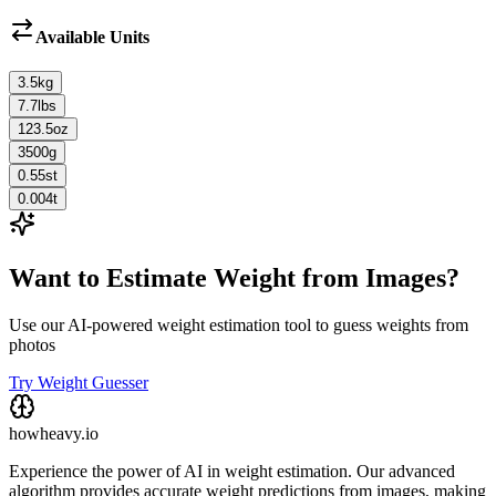
Available Units
3.5
kg
7.7
lbs
123.5
oz
3500
g
0.55
st
0.004
t
Want to Estimate Weight from Images?
Use our AI-powered weight estimation tool to guess weights from
photos
Try Weight Guesser
howheavy.io
Experience the power of AI in weight estimation. Our advanced
algorithm provides accurate weight predictions from images, making