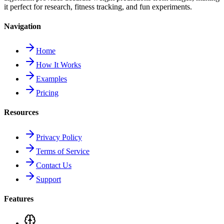
it perfect for research, fitness tracking, and fun experiments.
Navigation
Home
How It Works
Examples
Pricing
Resources
Privacy Policy
Terms of Service
Contact Us
Support
Features