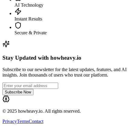
AI Technology
Instant Results
Secure & Private
Stay Updated with howheavy.io
Subscribe to our newsletter for the latest updates, features, and AI
insights. Join thousands of users who trust our platform.
Subscribe Now
© 2025 howheavy.io. All rights reserved.
Privacy
Terms
Contact