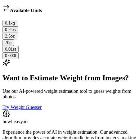
Available Units
0.1
kg
0.2
lbs
2.5
oz
70
g
0.01
st
0.000
t
Want to Estimate Weight from Images?
Use our AI-powered weight estimation tool to guess weights from
photos
Try Weight Guesser
howheavy.io
Experience the power of AI in weight estimation. Our advanced
algorithm provides accurate weight predictions from images, making