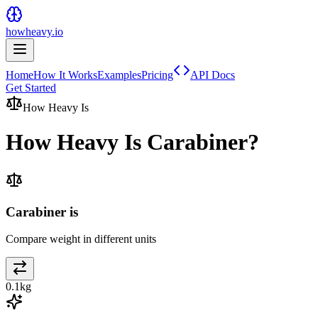
howheavy.io
Home
How It Works
Examples
Pricing
API Docs
Get Started
How Heavy Is
How Heavy Is
Carabiner
?
Carabiner is
Compare weight in different units
0.1
kg