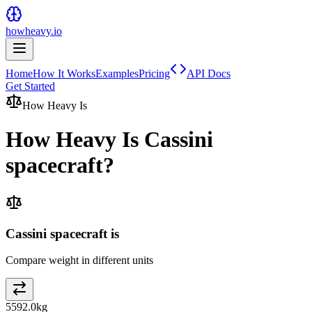
howheavy.io
Home
How It Works
Examples
Pricing
API Docs
Get Started
How Heavy Is
How Heavy Is
Cassini
spacecraft
?
Cassini spacecraft is
Compare weight in different units
5592.0
kg