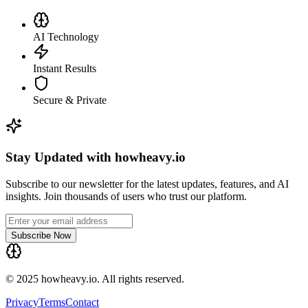
AI Technology
Instant Results
Secure & Private
Stay Updated with howheavy.io
Subscribe to our newsletter for the latest updates, features, and AI
insights. Join thousands of users who trust our platform.
Subscribe Now
© 2025 howheavy.io. All rights reserved.
Privacy
Terms
Contact