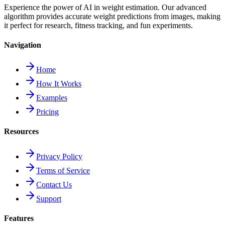
Experience the power of AI in weight estimation. Our advanced
algorithm provides accurate weight predictions from images, making
it perfect for research, fitness tracking, and fun experiments.
Navigation
Home
How It Works
Examples
Pricing
Resources
Privacy Policy
Terms of Service
Contact Us
Support
Features