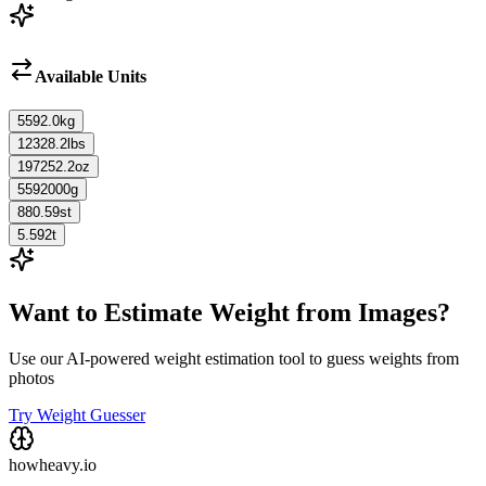
Available Units
5592.0
kg
12328.2
lbs
197252.2
oz
5592000
g
880.59
st
5.592
t
Want to Estimate Weight from Images?
Use our AI-powered weight estimation tool to guess weights from
photos
Try Weight Guesser
howheavy.io