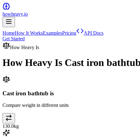
howheavy.io
Home
How It Works
Examples
Pricing
API Docs
Get Started
How Heavy Is
How Heavy Is
Cast iron bathtu
Cast iron bathtub is
Compare weight in different units
130.0
kg