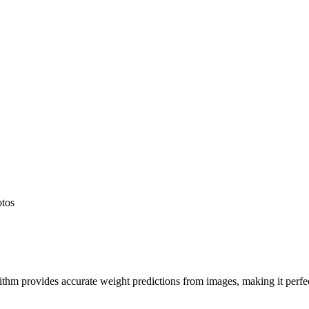
otos
hm provides accurate weight predictions from images, making it perfect