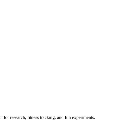
 for research, fitness tracking, and fun experiments.