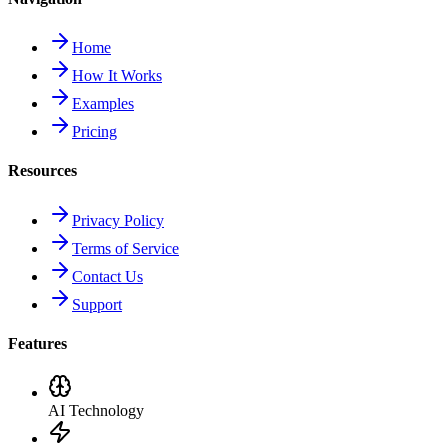
Home
How It Works
Examples
Pricing
Resources
Privacy Policy
Terms of Service
Contact Us
Support
Features
AI Technology