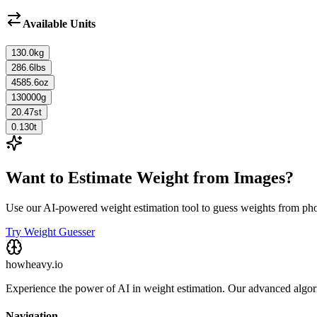
Available Units
130.0
kg
286.6
lbs
4585.6
oz
130000
g
20.47
st
0.130
t
Want to Estimate Weight from Images?
Use our AI-powered weight estimation tool to guess weights from ph
Try Weight Guesser
howheavy.io
Experience the power of AI in weight estimation. Our advanced algorit
Navigation