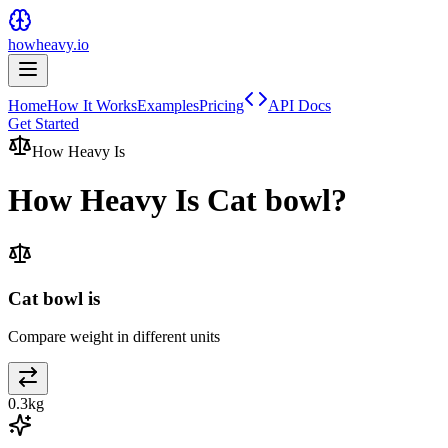
howheavy.io
Home
How It Works
Examples
Pricing
API Docs
Get Started
How Heavy Is
How Heavy Is
Cat bowl
?
Cat bowl is
Compare weight in different units
0.3
kg