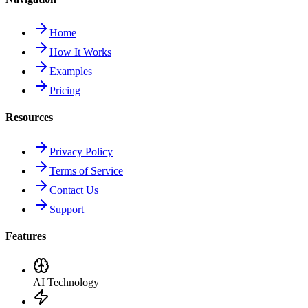
Home
How It Works
Examples
Pricing
Resources
Privacy Policy
Terms of Service
Contact Us
Support
Features
AI Technology