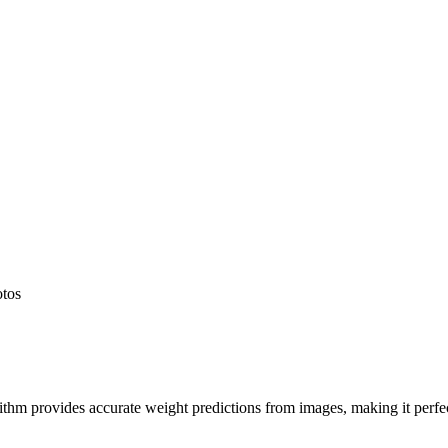
otos
hm provides accurate weight predictions from images, making it perfect