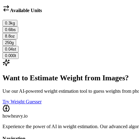
Available Units
0.3
kg
0.6
lbs
8.8
oz
250
g
0.04
st
0.000
t
Want to Estimate Weight from Images?
Use our AI-powered weight estimation tool to guess weights from ph
Try Weight Guesser
howheavy.io
Experience the power of AI in weight estimation. Our advanced algorit
Navigation