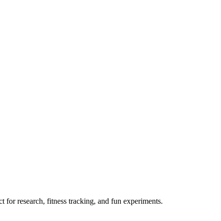
 for research, fitness tracking, and fun experiments.