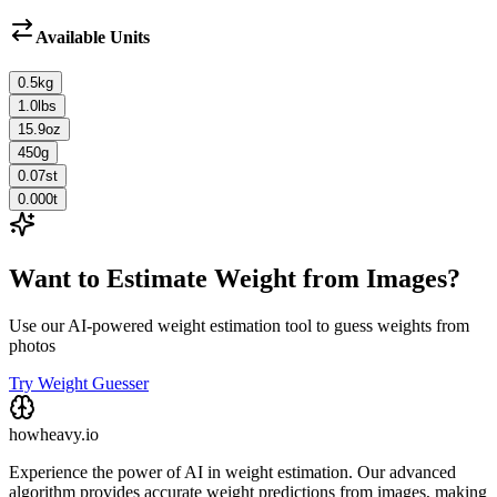
Available Units
0.5
kg
1.0
lbs
15.9
oz
450
g
0.07
st
0.000
t
Want to Estimate Weight from Images?
Use our AI-powered weight estimation tool to guess weights from
photos
Try Weight Guesser
howheavy.io
Experience the power of AI in weight estimation. Our advanced
algorithm provides accurate weight predictions from images, making