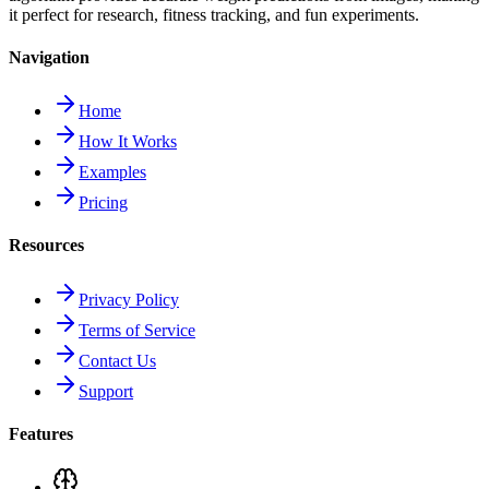
it perfect for research, fitness tracking, and fun experiments.
Navigation
Home
How It Works
Examples
Pricing
Resources
Privacy Policy
Terms of Service
Contact Us
Support
Features