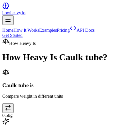
howheavy.io
Home
How It Works
Examples
Pricing
API Docs
Get Started
How Heavy Is
How Heavy Is
Caulk tube
?
Caulk tube is
Compare weight in different units
0.5
kg