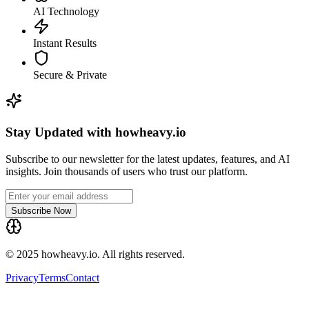
AI Technology
Instant Results
Secure & Private
Stay Updated with howheavy.io
Subscribe to our newsletter for the latest updates, features, and AI
insights. Join thousands of users who trust our platform.
Subscribe Now
© 2025 howheavy.io. All rights reserved.
Privacy
Terms
Contact