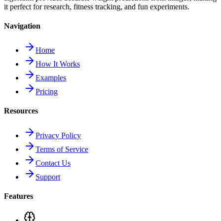
it perfect for research, fitness tracking, and fun experiments.
Navigation
Home
How It Works
Examples
Pricing
Resources
Privacy Policy
Terms of Service
Contact Us
Support
Features