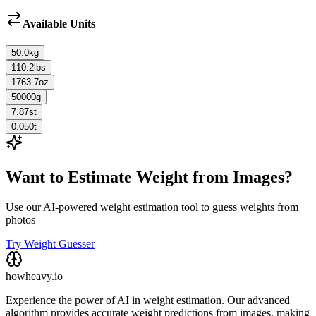
Available Units
50.0
kg
110.2
lbs
1763.7
oz
50000
g
7.87
st
0.050
t
Want to Estimate Weight from Images?
Use our AI-powered weight estimation tool to guess weights from
photos
Try Weight Guesser
howheavy.io
Experience the power of AI in weight estimation. Our advanced
algorithm provides accurate weight predictions from images, making