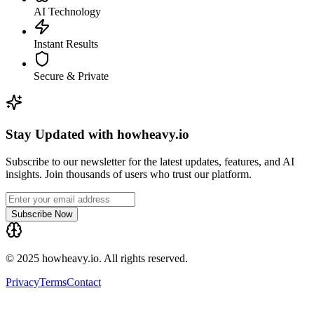
AI Technology
Instant Results
Secure & Private
Stay Updated with howheavy.io
Subscribe to our newsletter for the latest updates, features, and AI
insights. Join thousands of users who trust our platform.
Subscribe Now
© 2025 howheavy.io. All rights reserved.
Privacy
Terms
Contact