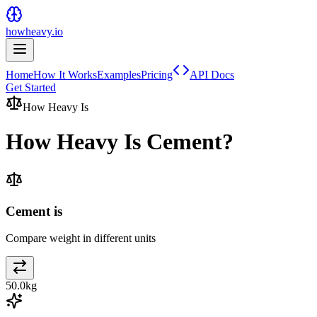
howheavy.io
Home
How It Works
Examples
Pricing
API Docs
Get Started
How Heavy Is
How Heavy Is
Cement
?
Cement is
Compare weight in different units
50.0
kg