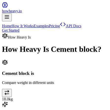
howheavy.io
Home
How It Works
Examples
Pricing
API Docs
Get Started
How Heavy Is
How Heavy Is
Cement block
?
Cement block is
Compare weight in different units
18.0
kg