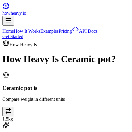
howheavy.io
Home
How It Works
Examples
Pricing
API Docs
Get Started
How Heavy Is
How Heavy Is
Ceramic pot
?
Ceramic pot is
Compare weight in different units
1.5
kg