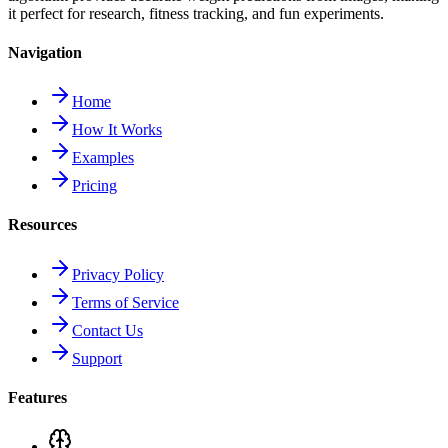
it perfect for research, fitness tracking, and fun experiments.
Navigation
Home
How It Works
Examples
Pricing
Resources
Privacy Policy
Terms of Service
Contact Us
Support
Features