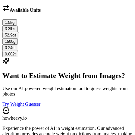
Available Units
1.5
kg
3.3
lbs
52.9
oz
1500
g
0.24
st
0.002
t
Want to Estimate Weight from Images?
Use our AI-powered weight estimation tool to guess weights from
photos
Try Weight Guesser
howheavy.io
Experience the power of AI in weight estimation. Our advanced
algorithm provides accurate weight predictions from images, making