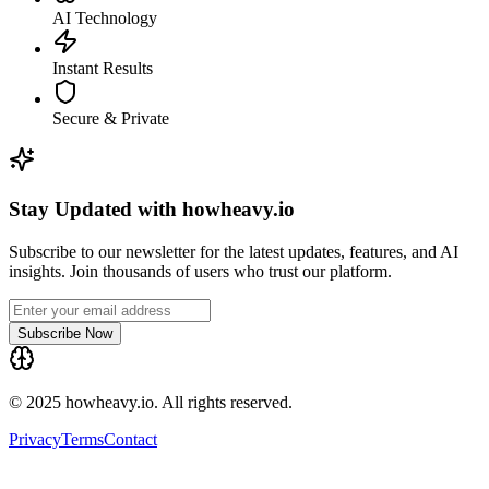
AI Technology
Instant Results
Secure & Private
Stay Updated with howheavy.io
Subscribe to our newsletter for the latest updates, features, and AI
insights. Join thousands of users who trust our platform.
Subscribe Now
© 2025 howheavy.io. All rights reserved.
Privacy
Terms
Contact