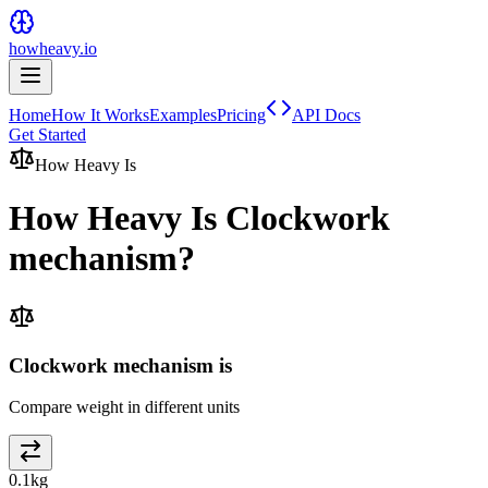
howheavy.io
Home
How It Works
Examples
Pricing
API Docs
Get Started
How Heavy Is
How Heavy Is
Clockwork
mechanism
?
Clockwork mechanism is
Compare weight in different units
0.1
kg