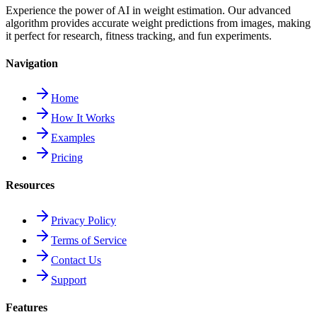
Experience the power of AI in weight estimation. Our advanced
algorithm provides accurate weight predictions from images, making
it perfect for research, fitness tracking, and fun experiments.
Navigation
Home
How It Works
Examples
Pricing
Resources
Privacy Policy
Terms of Service
Contact Us
Support
Features