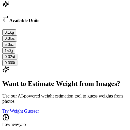
Available Units
0.1
kg
0.3
lbs
5.3
oz
150
g
0.02
st
0.000
t
Want to Estimate Weight from Images?
Use our AI-powered weight estimation tool to guess weights from
photos
Try Weight Guesser
howheavy.io