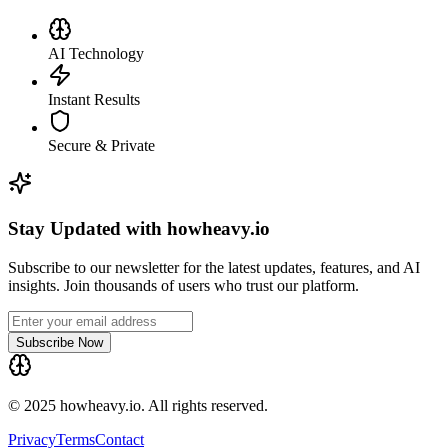
AI Technology
Instant Results
Secure & Private
Stay Updated with howheavy.io
Subscribe to our newsletter for the latest updates, features, and AI
insights. Join thousands of users who trust our platform.
Subscribe Now
© 2025 howheavy.io. All rights reserved.
Privacy
Terms
Contact