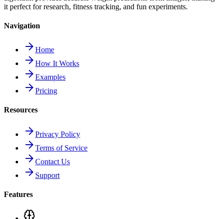
it perfect for research, fitness tracking, and fun experiments.
Navigation
Home
How It Works
Examples
Pricing
Resources
Privacy Policy
Terms of Service
Contact Us
Support
Features