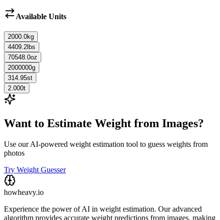
Available Units
2000.0
kg
4409.2
lbs
70548.0
oz
2000000
g
314.95
st
2.000
t
Want to Estimate Weight from Images?
Use our AI-powered weight estimation tool to guess weights from
photos
Try Weight Guesser
howheavy.io
Experience the power of AI in weight estimation. Our advanced
algorithm provides accurate weight predictions from images, making