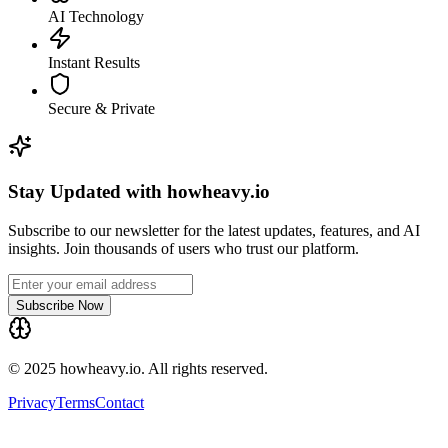
AI Technology
Instant Results
Secure & Private
Stay Updated with howheavy.io
Subscribe to our newsletter for the latest updates, features, and AI
insights. Join thousands of users who trust our platform.
Subscribe Now
© 2025 howheavy.io. All rights reserved.
Privacy
Terms
Contact