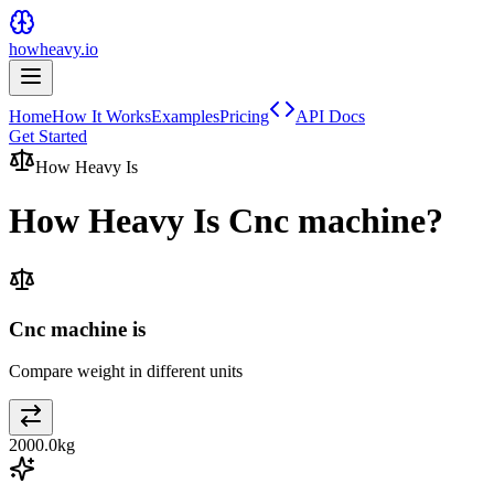
howheavy.io
Home
How It Works
Examples
Pricing
API Docs
Get Started
How Heavy Is
How Heavy Is
Cnc machine
?
Cnc machine is
Compare weight in different units
2000.0
kg