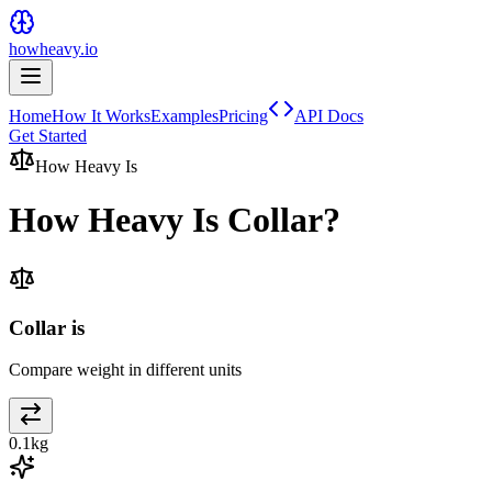
howheavy.io
Home
How It Works
Examples
Pricing
API Docs
Get Started
How Heavy Is
How Heavy Is
Collar
?
Collar is
Compare weight in different units
0.1
kg