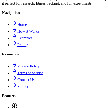
it perfect for research, fitness tracking, and fun experiments.
Navigation
Home
How It Works
Examples
Pricing
Resources
Privacy Policy
Terms of Service
Contact Us
Support
Features