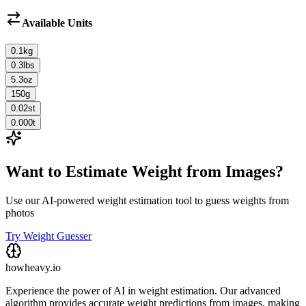
Available Units
0.1
kg
0.3
lbs
5.3
oz
150
g
0.02
st
0.000
t
Want to Estimate Weight from Images?
Use our AI-powered weight estimation tool to guess weights from
photos
Try Weight Guesser
howheavy.io
Experience the power of AI in weight estimation. Our advanced
algorithm provides accurate weight predictions from images, making