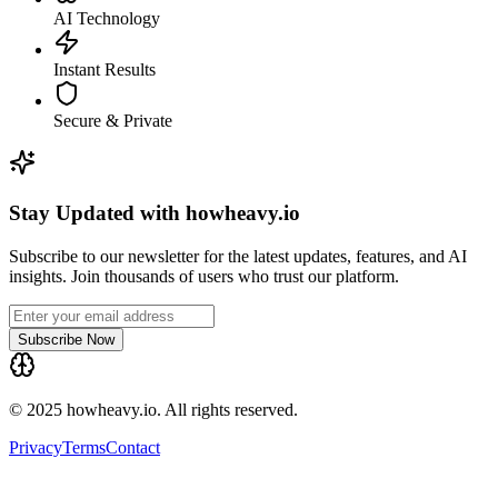
AI Technology
Instant Results
Secure & Private
Stay Updated with howheavy.io
Subscribe to our newsletter for the latest updates, features, and AI
insights. Join thousands of users who trust our platform.
Subscribe Now
© 2025 howheavy.io. All rights reserved.
Privacy
Terms
Contact