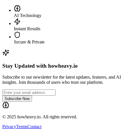
AI Technology
Instant Results
Secure & Private
Stay Updated with howheavy.io
Subscribe to our newsletter for the latest updates, features, and AI
insights. Join thousands of users who trust our platform.
Subscribe Now
© 2025 howheavy.io. All rights reserved.
Privacy
Terms
Contact