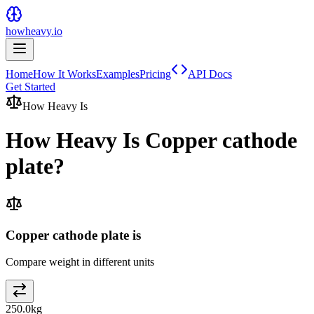
howheavy.io
Home
How It Works
Examples
Pricing
API Docs
Get Started
How Heavy Is
How Heavy Is
Copper cathode
plate
?
Copper cathode plate is
Compare weight in different units
250.0
kg