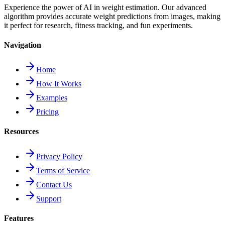
Experience the power of AI in weight estimation. Our advanced
algorithm provides accurate weight predictions from images, making
it perfect for research, fitness tracking, and fun experiments.
Navigation
Home
How It Works
Examples
Pricing
Resources
Privacy Policy
Terms of Service
Contact Us
Support
Features