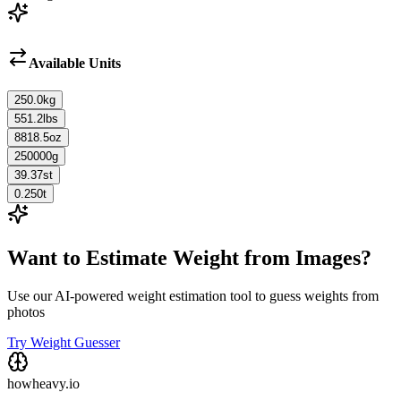
Available Units
250.0
kg
551.2
lbs
8818.5
oz
250000
g
39.37
st
0.250
t
Want to Estimate Weight from Images?
Use our AI-powered weight estimation tool to guess weights from
photos
Try Weight Guesser
howheavy.io