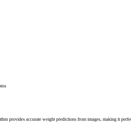
otos
hm provides accurate weight predictions from images, making it perfect