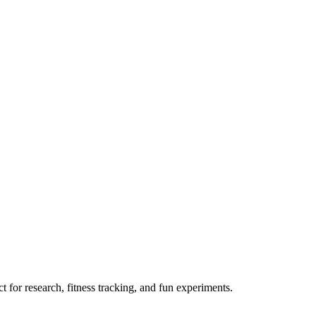
 for research, fitness tracking, and fun experiments.