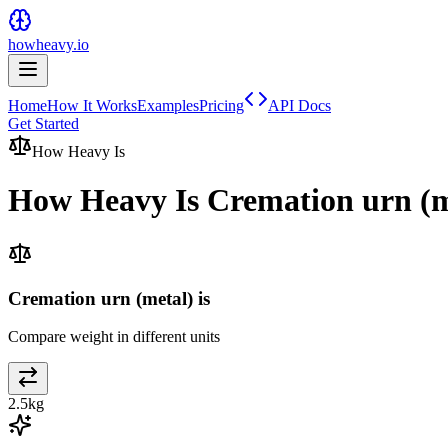
howheavy.io
Home
How It Works
Examples
Pricing
API Docs
Get Started
How Heavy Is
How Heavy Is
Cremation urn (m
Cremation urn (metal) is
Compare weight in different units
2.5
kg