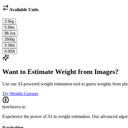
Available Units
2.5
kg
5.5
lbs
88.2
oz
2500
g
0.39
st
0.003
t
Want to Estimate Weight from Images?
Use our AI-powered weight estimation tool to guess weights from ph
Try Weight Guesser
howheavy.io
Experience the power of AI in weight estimation. Our advanced algorit
Navigation