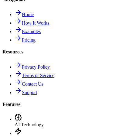
Home
How It Works
Examples
Pricing
Resources
Privacy Policy
Terms of Service
Contact Us
Support
Features
AI Technology