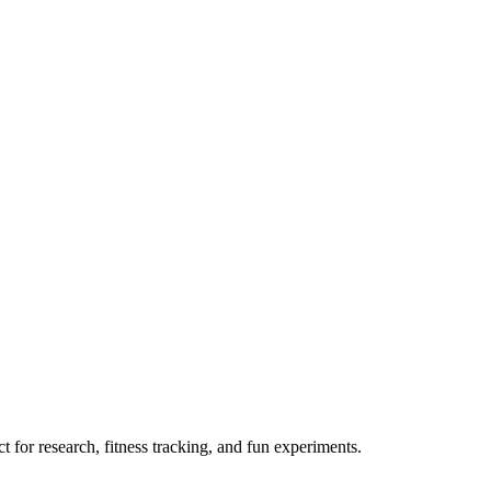
 for research, fitness tracking, and fun experiments.