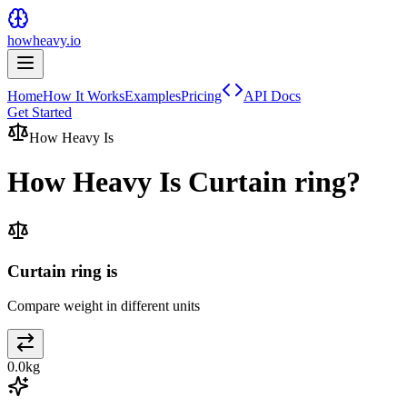
howheavy.io
Home
How It Works
Examples
Pricing
API Docs
Get Started
How Heavy Is
How Heavy Is
Curtain ring
?
Curtain ring is
Compare weight in different units
0.0
kg