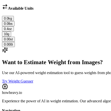
Available Units
0.0
kg
0.0
lbs
0.4
oz
10
g
0.00
st
0.000
t
Want to Estimate Weight from Images?
Use our AI-powered weight estimation tool to guess weights from ph
Try Weight Guesser
howheavy.io
Experience the power of AI in weight estimation. Our advanced algorit
Navigation