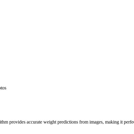
otos
hm provides accurate weight predictions from images, making it perfect