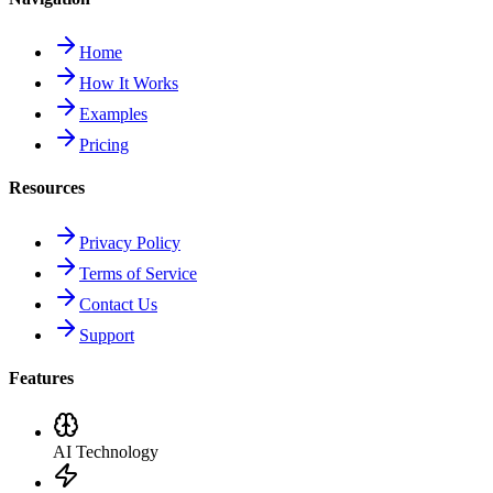
Home
How It Works
Examples
Pricing
Resources
Privacy Policy
Terms of Service
Contact Us
Support
Features
AI Technology