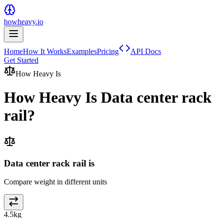
howheavy.io
Home
How It Works
Examples
Pricing
API Docs
Get Started
How Heavy Is
How Heavy Is
Data center rack
rail
?
Data center rack rail is
Compare weight in different units
4.5
kg