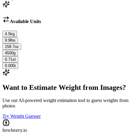
Available Units
4.5
kg
9.9
lbs
158.7
oz
4500
g
0.71
st
0.005
t
Want to Estimate Weight from Images?
Use our AI-powered weight estimation tool to guess weights from
photos
Try Weight Guesser
howheavy.io