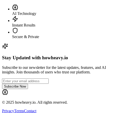
AI Technology
Instant Results
Secure & Private
Stay Updated with howheavy.io
Subscribe to our newsletter for the latest updates, features, and AI
insights. Join thousands of users who trust our platform.
Subscribe Now
© 2025 howheavy.io. All rights reserved.
Privacy
Terms
Contact