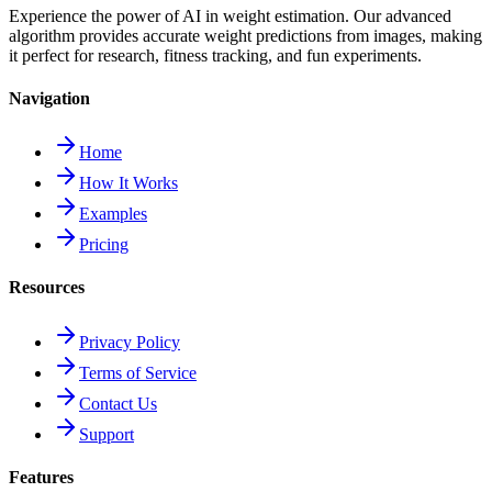
Experience the power of AI in weight estimation. Our advanced
algorithm provides accurate weight predictions from images, making
it perfect for research, fitness tracking, and fun experiments.
Navigation
Home
How It Works
Examples
Pricing
Resources
Privacy Policy
Terms of Service
Contact Us
Support
Features