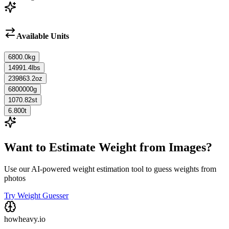
Available Units
6800.0
kg
14991.4
lbs
239863.2
oz
6800000
g
1070.82
st
6.800
t
Want to Estimate Weight from Images?
Use our AI-powered weight estimation tool to guess weights from
photos
Try Weight Guesser
howheavy.io