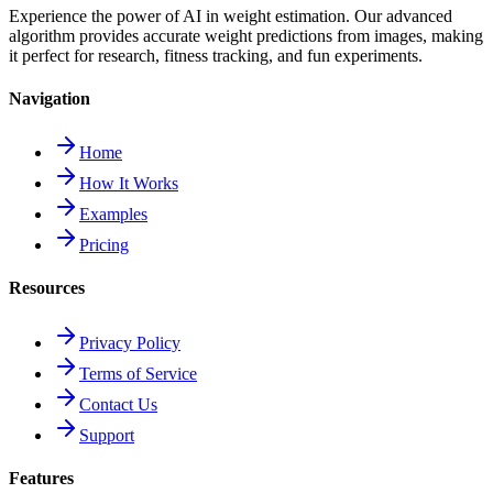
Experience the power of AI in weight estimation. Our advanced
algorithm provides accurate weight predictions from images, making
it perfect for research, fitness tracking, and fun experiments.
Navigation
Home
How It Works
Examples
Pricing
Resources
Privacy Policy
Terms of Service
Contact Us
Support
Features