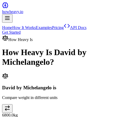
howheavy.io
Home
How It Works
Examples
Pricing
API Docs
Get Started
How Heavy Is
How Heavy Is
David by
Michelangelo
?
David by Michelangelo is
Compare weight in different units
6800.0
kg