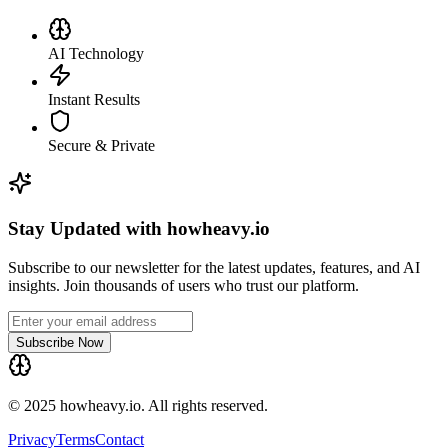
AI Technology
Instant Results
Secure & Private
Stay Updated with howheavy.io
Subscribe to our newsletter for the latest updates, features, and AI
insights. Join thousands of users who trust our platform.
Subscribe Now
© 2025 howheavy.io. All rights reserved.
Privacy
Terms
Contact