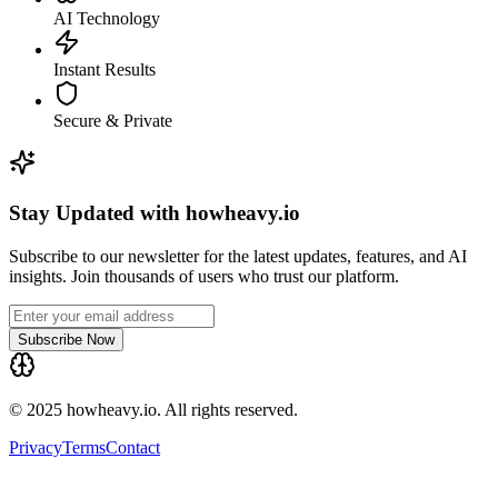
AI Technology
Instant Results
Secure & Private
Stay Updated with howheavy.io
Subscribe to our newsletter for the latest updates, features, and AI
insights. Join thousands of users who trust our platform.
Subscribe Now
© 2025 howheavy.io. All rights reserved.
Privacy
Terms
Contact