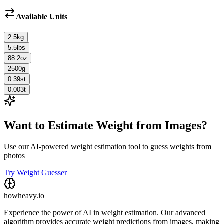
Available Units
2.5
kg
5.5
lbs
88.2
oz
2500
g
0.39
st
0.003
t
Want to Estimate Weight from Images?
Use our AI-powered weight estimation tool to guess weights from
photos
Try Weight Guesser
howheavy.io
Experience the power of AI in weight estimation. Our advanced
algorithm provides accurate weight predictions from images, making