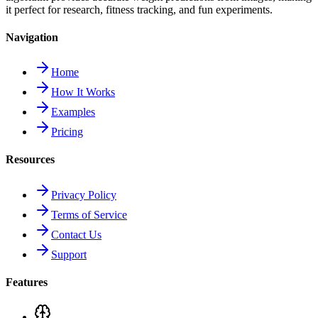
it perfect for research, fitness tracking, and fun experiments.
Navigation
Home
How It Works
Examples
Pricing
Resources
Privacy Policy
Terms of Service
Contact Us
Support
Features