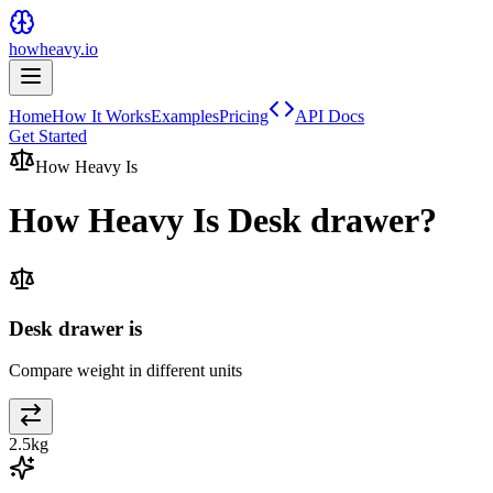
howheavy.io
Home
How It Works
Examples
Pricing
API Docs
Get Started
How Heavy Is
How Heavy Is
Desk drawer
?
Desk drawer is
Compare weight in different units
2.5
kg